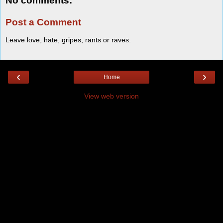
No comments:
Post a Comment
Leave love, hate, gripes, rants or raves.
‹
›
Home
View web version