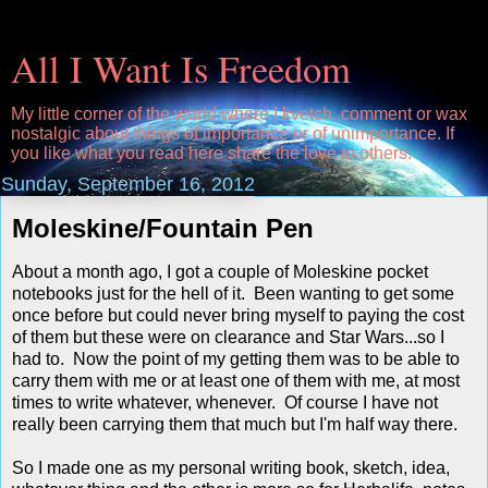
All I Want Is Freedom
My little corner of the world where I kvetch, comment or wax
nostalgic about things of importance or of unimportance. If
you like what you read here share the love to others.
Sunday, September 16, 2012
Moleskine/Fountain Pen
About a month ago, I got a couple of Moleskine pocket
notebooks just for the hell of it. Been wanting to get some
once before but could never bring myself to paying the cost
of them but these were on clearance and Star Wars...so I
had to. Now the point of my getting them was to be able to
carry them with me or at least one of them with me, at most
times to write whatever, whenever. Of course I have not
really been carrying them that much but I'm half way there.
So I made one as my personal writing book, sketch, idea,