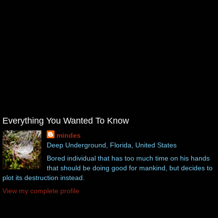
Everything You Wanted To Know
mindes
Deep Underground, Florida, United States
Bored individual that has too much time on his hands
that should be doing good for mankind, but decides to
plot its destruction instead.
View my complete profile