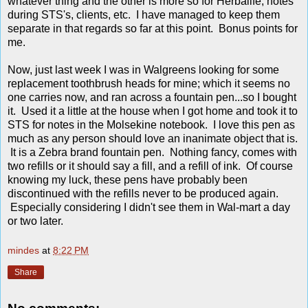
whatever thing and the other is more so for Herbalife, notes
during STS's, clients, etc. I have managed to keep them
separate in that regards so far at this point. Bonus points for
me.
Now, just last week I was in Walgreens looking for some
replacement toothbrush heads for mine; which it seems no
one carries now, and ran across a fountain pen...so I bought
it. Used it a little at the house when I got home and took it to
STS for notes in the Molsekine notebook. I love this pen as
much as any person should love an inanimate object that is.
It is a Zebra brand fountain pen. Nothing fancy, comes with
two refills or it should say a fill, and a refill of ink. Of course
knowing my luck, these pens have probably been
discontinued with the refills never to be produced again.
Especially considering I didn't see them in Wal-mart a day
or two later.
mindes
at
8:22 PM
Share