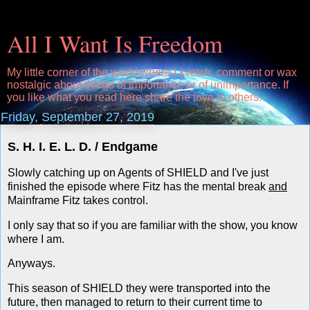
All I Want Is Freedom
My little corner of the world where I kvetch, comment or wax
nostalgic about things of importance or of unimportance. If
you like what you read here share the love to others.
Friday, September 27, 2019
S. H. I. E. L. D. / Endgame
Slowly catching up on Agents of SHIELD and I've just
finished the episode where Fitz has the mental break
and
Mainframe Fitz takes control.
I only say that so if you are familiar with the show, you know
where I am.
Anyways.
This season of SHIELD they were transported into the
future, then managed to return to their current time to