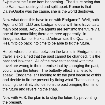
fix/prevent the future from happening. The future being that
the Earth was destroyed and split apart. Rumor is that
Daisy/Quake was the cause, she is the world destroyer.
Now what does this have to do with Endgame? Well, both
Agents of SHIELD and Endgame deal with time travel as a
main plot point. AoS, the agents are sent into the future via
one of the monoliths; there are three apparently. In
Endgame, Banner Hulk and Antman use the Quantum
Realm to go back into time to be able to fix the future.
Here's where the hitch between the two is, in Endgame time
travel is explained that the past cannot be changed, it is the
past and is written. All of the movies that deal with time
travel are wrong in their premise that by changing the past,
you change the future. The butterfly effect is a lie so to
speak. Endgame isn't looking to fix the past because of this
and decide to fix the present by fixing what Thanos took by
stealing the infinity stones from the past bringing them into
the future and reversing the snap.
Now with AoS, the plan is to stop the future by preventing
the present.