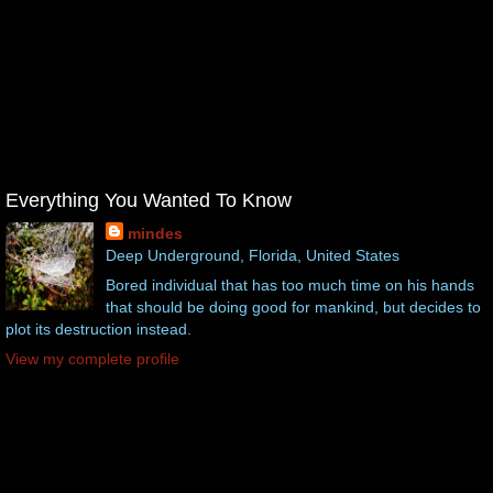
Everything You Wanted To Know
mindes
Deep Underground, Florida, United States
Bored individual that has too much time on his hands
that should be doing good for mankind, but decides to
plot its destruction instead.
View my complete profile