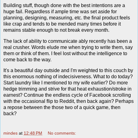
Building stuff, though done with the best intentions are a
huge fail. Regardless if ample time was set aside for
planning, designing, measuring, etc. the final product feels
like crap and tends to be mended many times before it
remains stable enough to not break every month.
The lack of ability to communicate ably recently has been a
real crusher. Words elude me when trying to write them, say
them or think of them. I feel lost without the intelligence to
come back to the way.
It's a beautiful day outside and I'm weighted to this couch by
this enormous nothing of indecisiveness. What to do today?
Start laundry like I mentioned to my wife earlier? Do more
hedge trimming and strive for that heat exhaustion/stroke in
earnest? Continue the endless cycle of Facebook scrolling
with the occasional flip to Reddit, then back again? Perhaps
a repose between the those two of a quick game, then
back?
mindes
at
12:48 PM
No comments: