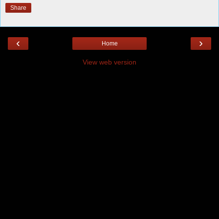
Share
‹
›
Home
View web version