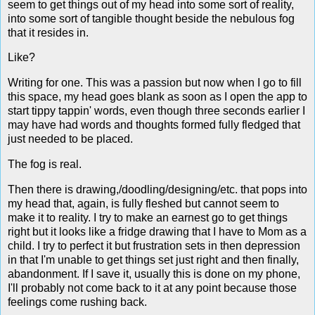
seem to get things out of my head into some sort of reality,
into some sort of tangible thought beside the nebulous fog
that it resides in.
Like?
Writing for one. This was a passion but now when I go to fill
this space, my head goes blank as soon as I open the app to
start tippy tappin' words, even though three seconds earlier I
may have had words and thoughts formed fully fledged that
just needed to be placed.
The fog is real.
Then there is drawing,/doodling/designing/etc. that pops into
my head that, again, is fully fleshed but cannot seem to
make it to reality. I try to make an earnest go to get things
right but it looks like a fridge drawing that I have to Mom as a
child. I try to perfect it but frustration sets in then depression
in that I'm unable to get things set just right and then finally,
abandonment. If I save it, usually this is done on my phone,
I'll probably not come back to it at any point because those
feelings come rushing back.