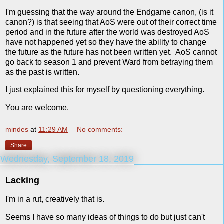
I'm guessing that the way around the Endgame canon, (is it
canon?) is that seeing that AoS were out of their correct time
period and in the future after the world was destroyed AoS
have not happened yet so they have the ability to change
the future as the future has not been written yet. AoS cannot
go back to season 1 and prevent Ward from betraying them
as the past is written.
I just explained this for myself by questioning everything.
You are welcome.
mindes
at
11:29 AM
No comments:
Share
Wednesday, September 18, 2019
Lacking
I'm in a rut, creatively that is.
Seems I have so many ideas of things to do but just can't