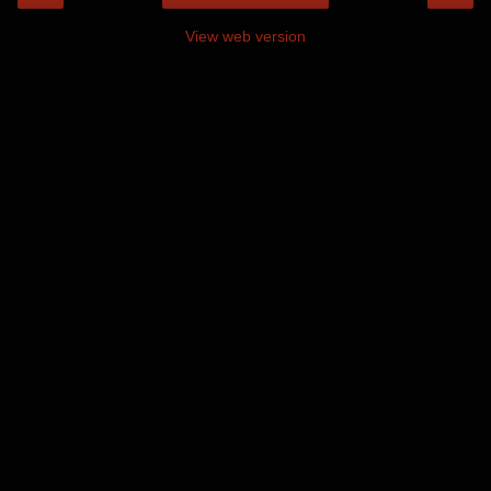
View web version