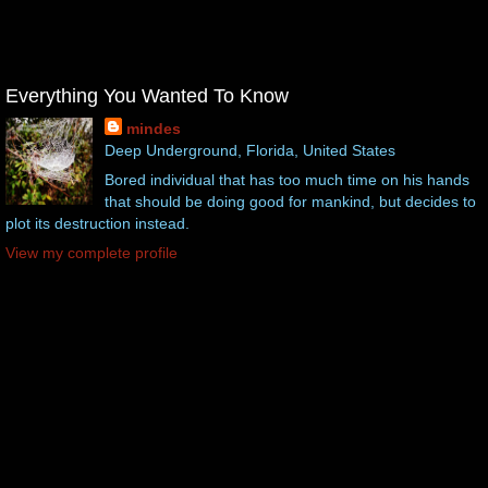
Everything You Wanted To Know
mindes
Deep Underground, Florida, United States
Bored individual that has too much time on his hands
that should be doing good for mankind, but decides to
plot its destruction instead.
View my complete profile