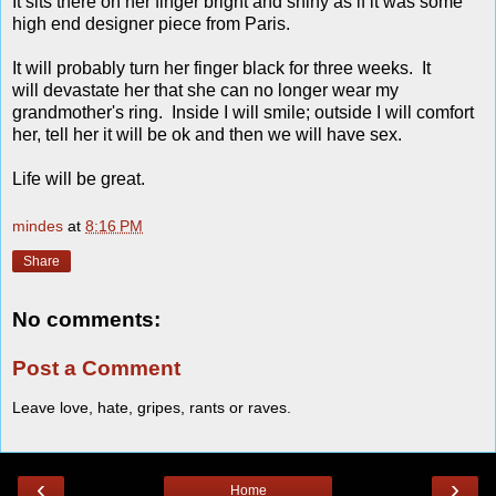
It sits there on her finger bright and shiny as if it was some
high end designer piece from Paris.
It will probably turn her finger black for three weeks. It
will devastate her that she can no longer wear my
grandmother's ring. Inside I will smile; outside I will comfort
her, tell her it will be ok and then we will have sex.
Life will be great.
mindes
at
8:16 PM
Share
No comments:
Post a Comment
Leave love, hate, gripes, rants or raves.
‹
›
Home