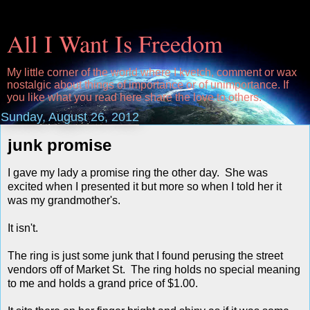
All I Want Is Freedom
My little corner of the world where I kvetch, comment or wax
nostalgic about things of importance or of unimportance. If
you like what you read here share the love to others.
Sunday, August 26, 2012
junk promise
I gave my lady a promise ring the other day. She was
excited when I presented it but more so when I told her it
was my grandmother's.
It isn't.
The ring is just some junk that I found perusing the street
vendors off of Market St. The ring holds no special meaning
to me and holds a grand price of $1.00.