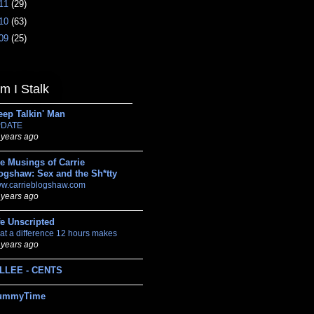
11
(29)
10
(63)
09
(25)
 I Stalk
eep Talkin' Man
DATE
 years ago
e Musings of Carrie
ogshaw: Sex and the Sh*tty
w.carrieblogshaw.com
 years ago
fe Unscripted
at a difference 12 hours makes
 years ago
LLEE - CENTS
ummyTime