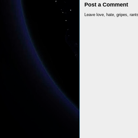
Post a Comment
Leave love, hate, gripes, rant