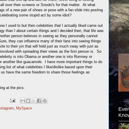
all over their screens or Snooki's for that matter. At what
ngs of a new pair of shoes or pose with a fan slide into posting
or celebrating some stupid act by some idiot?
 I used to but then celebrities that I actually liked came out
ogy than I about certain things and I decided then, that life was
another person believes in seeing as they personally cannot
Sure, they can influence many of their fans into seeing things
ite to their yin that will hold just as much sway with just as
 involved with spreading their views as the first person is. So
celebrity is into Obama or another one is into Romney or
r another like guacamole. I have more important things to do
g list of what celebrities I like/dislike based upon their
ke us have the same freedom to share those feelings as
ing at the pics.
nstagram
,
MySpace
Ever
Kno