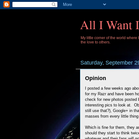
All I Want 
My little corner of the world where
the love to others.
Saturday, September 2
Opinion
I posted a few weeks ago abo
for my Razr and have been ho
check for new photos posted b
interesting pics to look at. 
still use that?), Google+ in tha
masses from every little thing 
Which is fine for them, they a
should they start to think tw
whatever and their fans will go