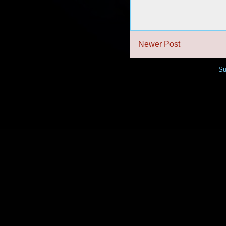
Newer Post
Su