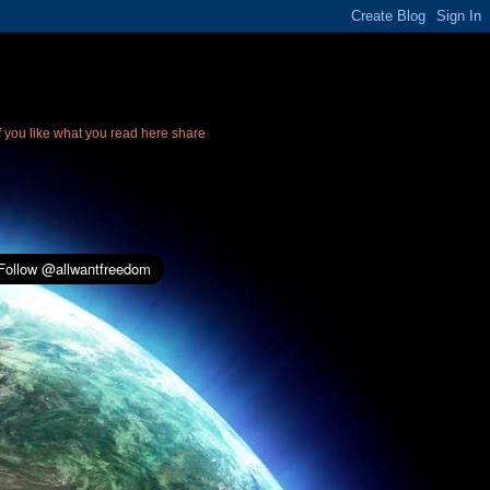
If you like what you read here share