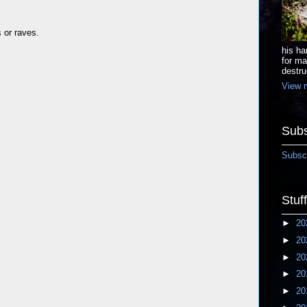
s or raves.
his ha
for ma
destru
View m
Subs
Subscr
Stuf
►
20
►
20
►
20
►
20
►
20