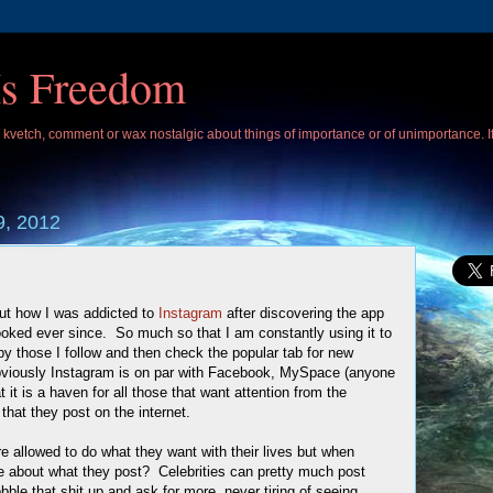
Is Freedom
 I kvetch, comment or wax nostalgic about things of importance or of unimportance. 
9, 2012
ut how I was addicted to
Instagram
after discovering the app
oked ever since. So much so that I am constantly using it to
y those I follow and then check the popular tab for new
Obviously Instagram is on par with Facebook, MySpace (anyone
t it is a haven for all those that want attention from the
that they post on the internet.
re allowed to do what they want with their lives but when
ice about what they post? Celebrities can pretty much post
bble that shit up and ask for more, never tiring of seeing