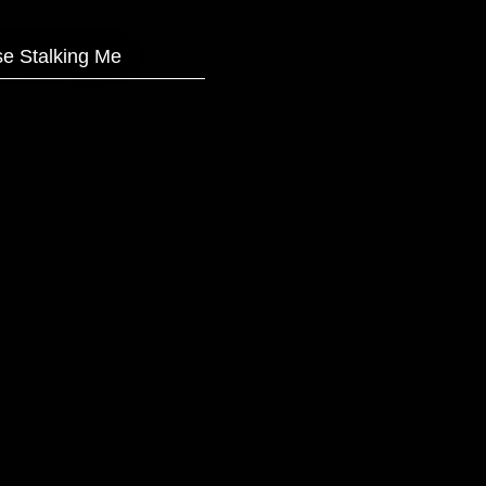
e Stalking Me