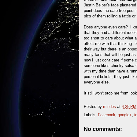
Justin Beiber's face plastered 
point does the care-free posti
pics of them rolling a fattie 
Does anyone even care? I know
that they had a different ideol
too short to care about what 
affect me with that thinking. 
their way but there is an oppos
many fans that will be just as
now I just don't care if some 
someone likes chunky salsa o
with my time than have a runnin
personal beliefs, they just li
everyone else.
It still won't stop me from look
Posted by
mindes
at
4:28 PM
Labels:
Facebook
,
google+
,
i
No comments: