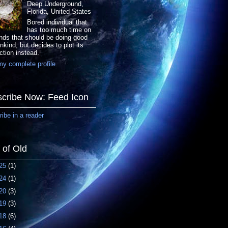
Deep Underground,
Florida, United States
Bored individual that
has too much time on
nds that should be doing good
nkind, but decides to plot its
ction instead.
y complete profile
cribe Now: Feed Icon
ibe in a reader
f of Old
25
(1)
24
(1)
20
(3)
19
(3)
18
(6)