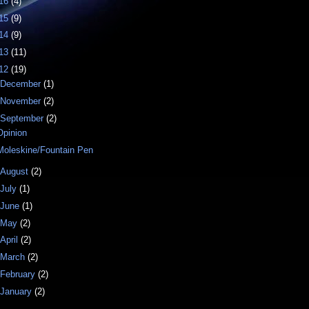
16
(4)
15
(9)
14
(9)
13
(11)
12
(19)
December
(1)
November
(2)
September
(2)
Opinion
Moleskine/Fountain Pen
August
(2)
July
(1)
June
(1)
May
(2)
April
(2)
March
(2)
February
(2)
January
(2)