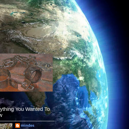
ything You Wanted To
w
mindes