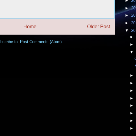
►
20
►
20
►
20
►
20
Home
Older Post
▼
20
►
bscribe to:
Post Comments (Atom)
►
▼
►
►
►
►
►
►
►
►