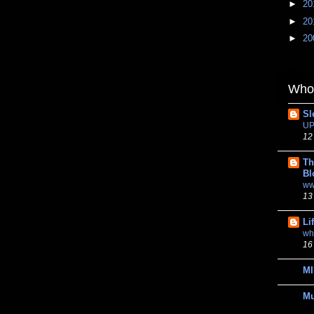
►
20
►
20
►
20
Whom
Sl
UP
12
Th
Bl
ww
13
Li
wh
16
MI
M