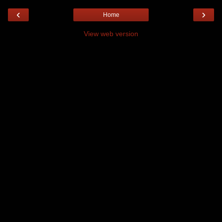
‹
›
Home
View web version