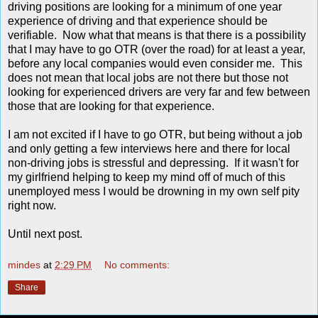
driving positions are looking for a minimum of one year
experience of driving and that experience should be
verifiable. Now what that means is that there is a possibility
that I may have to go OTR (over the road) for at least a year,
before any local companies would even consider me. This
does not mean that local jobs are not there but those not
looking for experienced drivers are very far and few between
those that are looking for that experience.
I am not excited if I have to go OTR, but being without a job
and only getting a few interviews here and there for local
non-driving jobs is stressful and depressing. If it wasn't for
my girlfriend helping to keep my mind off of much of this
unemployed mess I would be drowning in my own self pity
right now.
Until next post.
mindes
at
2:29 PM
No comments:
Share