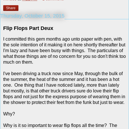
Share
Thursday, October 15, 2015
Flip Flops Part Deux
I committed this gem months ago unto paper with pen, with
the sole intention of it making it on here shortly thereafter but
I'm lazy and have been busy with things. The particulars of
what those things are of no concern for you so don't think too
much on them.
I've been driving a truck now since May, through the bulk of
the summer, the heat of the summer and it has been a hot
one. One thing that I have noticed lately, more than lately
but mostly, is that other truck drivers sure do love their flip
flops and not just for the express purpose of wearing them in
the shower to protect their feet from the funk but just to wear.
Why?
Why is it so important to wear flip flops all the time? The