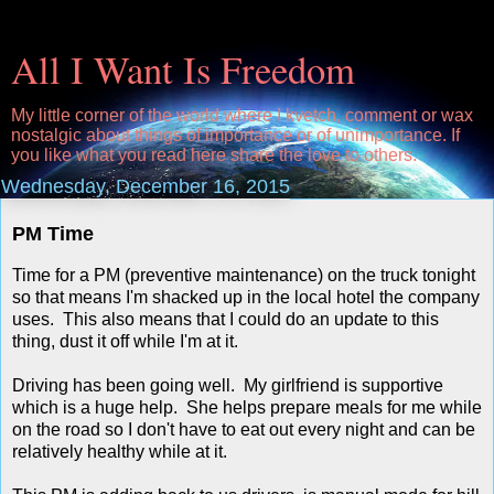
All I Want Is Freedom
My little corner of the world where I kvetch, comment or wax
nostalgic about things of importance or of unimportance. If
you like what you read here share the love to others.
Wednesday, December 16, 2015
PM Time
Time for a PM (preventive maintenance) on the truck tonight
so that means I'm shacked up in the local hotel the company
uses. This also means that I could do an update to this
thing, dust it off while I'm at it.
Driving has been going well. My girlfriend is supportive
which is a huge help. She helps prepare meals for me while
on the road so I don't have to eat out every night and can be
relatively healthy while at it.