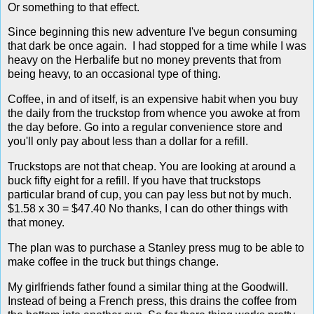
Or something to that effect.
Since beginning this new adventure I've begun consuming
that dark be once again. I had stopped for a time while I was
heavy on the Herbalife but no money prevents that from
being heavy, to an occasional type of thing.
Coffee, in and of itself, is an expensive habit when you buy
the daily from the truckstop from whence you awoke at from
the day before. Go into a regular convenience store and
you'll only pay about less than a dollar for a refill.
Truckstops are not that cheap. You are looking at around a
buck fifty eight for a refill. If you have that truckstops
particular brand of cup, you can pay less but not by much.
$1.58 x 30 = $47.40 No thanks, I can do other things with
that money.
The plan was to purchase a Stanley press mug to be able to
make coffee in the truck but things change.
My girlfriends father found a similar thing at the Goodwill.
Instead of being a French press, this drains the coffee from