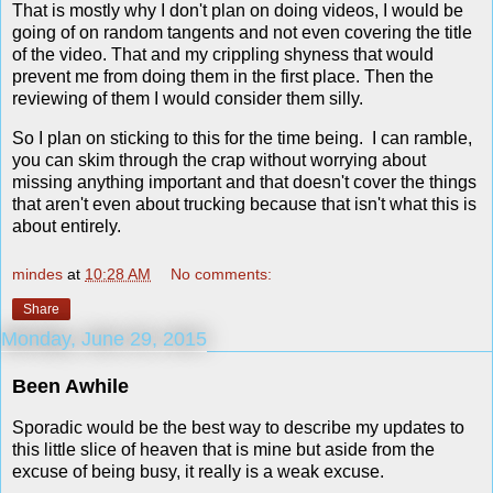
That is mostly why I don't plan on doing videos, I would be
going of on random tangents and not even covering the title
of the video. That and my crippling shyness that would
prevent me from doing them in the first place. Then the
reviewing of them I would consider them silly.
So I plan on sticking to this for the time being. I can ramble,
you can skim through the crap without worrying about
missing anything important and that doesn't cover the things
that aren't even about trucking because that isn't what this is
about entirely.
mindes
at
10:28 AM
No comments:
Share
Monday, June 29, 2015
Been Awhile
Sporadic would be the best way to describe my updates to
this little slice of heaven that is mine but aside from the
excuse of being busy, it really is a weak excuse.