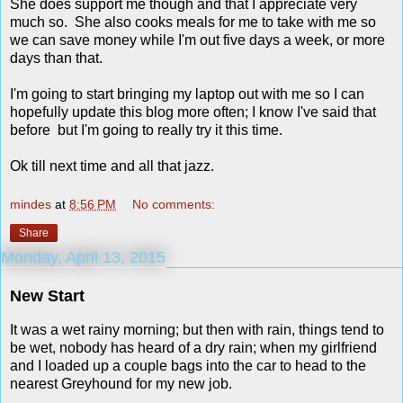
She does support me though and that I appreciate very
much so. She also cooks meals for me to take with me so
we can save money while I'm out five days a week, or more
days than that.
I'm going to start bringing my laptop out with me so I can
hopefully update this blog more often; I know I've said that
before but I'm going to really try it this time.
Ok till next time and all that jazz.
mindes
at
8:56 PM
No comments:
Share
Monday, April 13, 2015
New Start
It was a wet rainy morning; but then with rain, things tend to
be wet, nobody has heard of a dry rain; when my girlfriend
and I loaded up a couple bags into the car to head to the
nearest Greyhound for my new job.