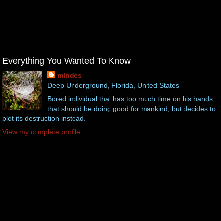
Everything You Wanted To Know
mindes
Deep Underground, Florida, United States
Bored individual that has too much time on his hands
that should be doing good for mankind, but decides to
plot its destruction instead.
View my complete profile