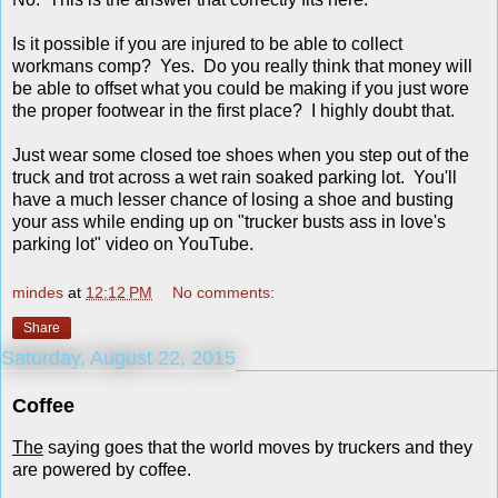
Is it possible if you are injured to be able to collect
workmans comp? Yes. Do you really think that money will
be able to offset what you could be making if you just wore
the proper footwear in the first place? I highly doubt that.
Just wear some closed toe shoes when you step out of the
truck and trot across a wet rain soaked parking lot. You'll
have a much lesser chance of losing a shoe and busting
your ass while ending up on "trucker busts ass in love's
parking lot" video on YouTube.
mindes
at
12:12 PM
No comments:
Share
Saturday, August 22, 2015
Coffee
The
saying goes that the world moves by truckers and they
are powered by coffee.