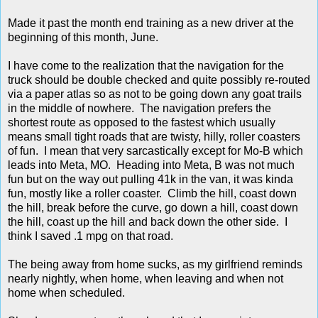
Made it past the month end training as a new driver at the
beginning of this month, June.
I have come to the realization that the navigation for the
truck should be double checked and quite possibly re-routed
via a paper atlas so as not to be going down any goat trails
in the middle of nowhere. The navigation prefers the
shortest route as opposed to the fastest which usually
means small tight roads that are twisty, hilly, roller coasters
of fun. I mean that very sarcastically except for Mo-B which
leads into Meta, MO. Heading into Meta, B was not much
fun but on the way out pulling 41k in the van, it was kinda
fun, mostly like a roller coaster. Climb the hill, coast down
the hill, break before the curve, go down a hill, coast down
the hill, coast up the hill and back down the other side. I
think I saved .1 mpg on that road.
The being away from home sucks, as my girlfriend reminds
nearly nightly, when home, when leaving and when not
home when scheduled.