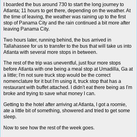
I boarded the bus around 730 to start the long journey to
Atlanta; 11 hours to get there, depending on the weather. At
the time of leaving, the weather was raining up to the first
stop of Panama City and the rain continued a bit more after
leaving Panama City.
Two hours later, running behind, the bus arrived in
Tallahassee for us to transfer to the bus that will take us into
Atlanta with several more stops in between.
The rest of the trip was uneventful, just four more stops
before Atlanta with one being a meal stop at Umadilla, Ga at
a little; I'm not sure truck stop would be the correct
nomenclature for it but I'm using it, truck stop that has a
restaurant with buffet attached. I didn't eat there being as I'm
broke and trying to save what money I can.
Getting to the hotel after arriving at Atlanta, I got a roomie,
ate a little bit of something, showered and tried to get some
sleep.
Now to see how the rest of the week goes.