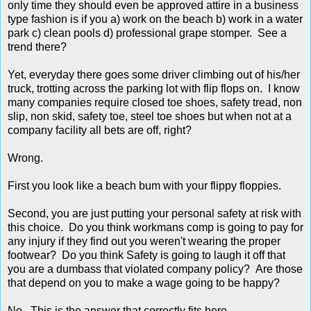
only time they should even be approved attire in a business
type fashion is if you a) work on the beach b) work in a water
park c) clean pools d) professional grape stomper. See a
trend there?
Yet, everyday there goes some driver climbing out of his/her
truck, trotting across the parking lot with flip flops on. I know
many companies require closed toe shoes, safety tread, non
slip, non skid, safety toe, steel toe shoes but when not at a
company facility all bets are off, right?
Wrong.
First you look like a beach bum with your flippy floppies.
Second, you are just putting your personal safety at risk with
this choice. Do you think workmans comp is going to pay for
any injury if they find out you weren't wearing the proper
footwear? Do you think Safety is going to laugh it off that
you are a dumbass that violated company policy? Are those
that depend on you to make a wage going to be happy?
No. This is the answer that correctly fits here.