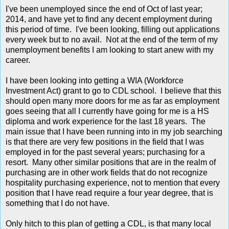
I've been unemployed since the end of Oct of last year;
2014, and have yet to find any decent employment during
this period of time. I've been looking, filling out applications
every week but to no avail. Not at the end of the term of my
unemployment benefits I am looking to start anew with my
career.
I have been looking into getting a WIA (Workforce
Investment Act) grant to go to CDL school. I believe that this
should open many more doors for me as far as employment
goes seeing that all I currently have going for me is a HS
diploma and work experience for the last 18 years. The
main issue that I have been running into in my job searching
is that there are very few positions in the field that I was
employed in for the past several years; purchasing for a
resort. Many other similar positions that are in the realm of
purchasing are in other work fields that do not recognize
hospitality purchasing experience, not to mention that every
position that I have read require a four year degree, that is
something that I do not have.
Only hitch to this plan of getting a CDL, is that many local