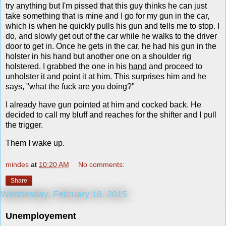
try anything but I'm pissed that this guy thinks he can just
take something that is mine and I go for my gun in the car,
which is when he quickly pulls his gun and tells me to stop. I
do, and slowly get out of the car while he walks to the driver
door to get in. Once he gets in the car, he had his gun in the
holster in his hand but another one on a shoulder rig
holstered. I grabbed the one in his
hand
and proceed to
unholster it and point it at him. This surprises him and he
says, "what the fuck are you doing?"
I already have gun pointed at him and cocked back. He
decided to call my bluff and reaches for the shifter and I pull
the trigger.
Them I wake up.
mindes
at
10:20 AM
No comments:
Share
Wednesday, February 18, 2015
Unemployement