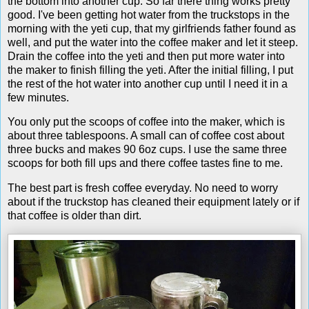
the bottom into another cup. So far there thing works pretty
good. I've been getting hot water from the truckstops in the
morning with the yeti cup, that my girlfriends father found as
well, and put the water into the coffee maker and let it steep.
Drain the coffee into the yeti and then put more water into
the maker to finish filling the yeti. After the initial filling, I put
the rest of the hot water into another cup until I need it in a
few minutes.
You only put the scoops of coffee into the maker, which is
about three tablespoons. A small can of coffee cost about
three bucks and makes 90 6oz cups. I use the same three
scoops for both fill ups and there coffee tastes fine to me.
The best part is fresh coffee everyday. No need to worry
about if the truckstop has cleaned their equipment lately or if
that coffee is older than dirt.