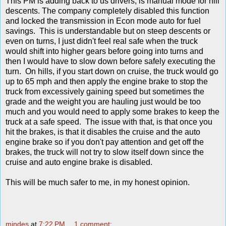
This PM is adding back to us drivers, is manual mode for hill
descents. The company completely disabled this function
and locked the transmission in Econ mode auto for fuel
savings. This is understandable but on steep descents or
even on turns, I just didn't feel real safe when the truck
would shift into higher gears before going into turns and
then I would have to slow down before safely executing the
turn. On hills, if you start down on cruise, the truck would go
up to 65 mph and then apply the engine brake to stop the
truck from excessively gaining speed but sometimes the
grade and the weight you are hauling just would be too
much and you would need to apply some brakes to keep the
truck at a safe speed. The issue with that, is that once you
hit the brakes, is that it disables the cruise and the auto
engine brake so if you don't pay attention and get off the
brakes, the truck will not try to slow itself down since the
cruise and auto engine brake is disabled.
This will be much safer to me, in my honest opinion.
mindes
at
7:22 PM
1 comment: