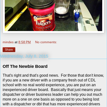
mindes
at
8:58 PM
No comments:
Share
Wednesday, July 8, 2015
Off The Newbie Board
That's right and that's good news. For those that don't know,
if you are a new driver with a company fresh out of CDL
school with no real world experience, you are put on an
inexperienced driver board. Basically that just means your
dispatcher or driver business leader can help you out much
more on a one on one basis as opposed to you being lost
with a dispatcher or dbl that has more experienced drivers