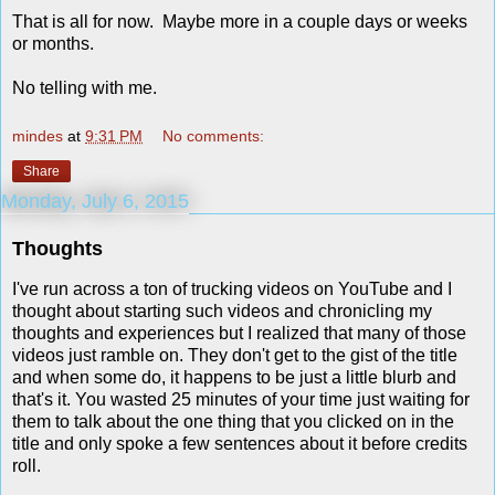
That is all for now. Maybe more in a couple days or weeks
or months.
No telling with me.
mindes
at
9:31 PM
No comments:
Share
Monday, July 6, 2015
Thoughts
I've run across a ton of trucking videos on YouTube and I
thought about starting such videos and chronicling my
thoughts and experiences but I realized that many of those
videos just ramble on. They don't get to the gist of the title
and when some do, it happens to be just a little blurb and
that's it. You wasted 25 minutes of your time just waiting for
them to talk about the one thing that you clicked on in the
title and only spoke a few sentences about it before credits
roll.