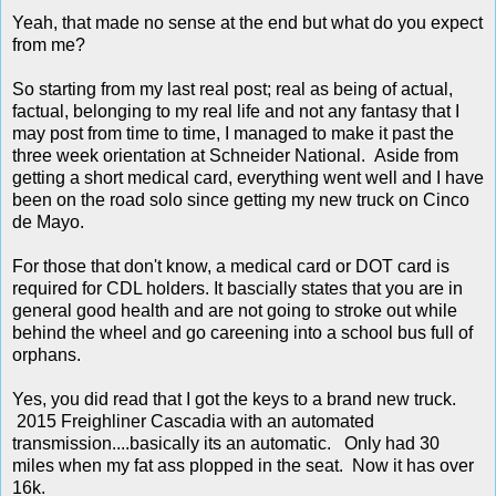
Yeah, that made no sense at the end but what do you expect
from me?
So starting from my last real post; real as being of actual,
factual, belonging to my real life and not any fantasy that I
may post from time to time, I managed to make it past the
three week orientation at Schneider National. Aside from
getting a short medical card, everything went well and I have
been on the road solo since getting my new truck on Cinco
de Mayo.
For those that don't know, a medical card or DOT card is
required for CDL holders. It bascially states that you are in
general good health and are not going to stroke out while
behind the wheel and go careening into a school bus full of
orphans.
Yes, you did read that I got the keys to a brand new truck.
2015 Freighliner Cascadia with an automated
transmission....basically its an automatic. Only had 30
miles when my fat ass plopped in the seat. Now it has over
16k.