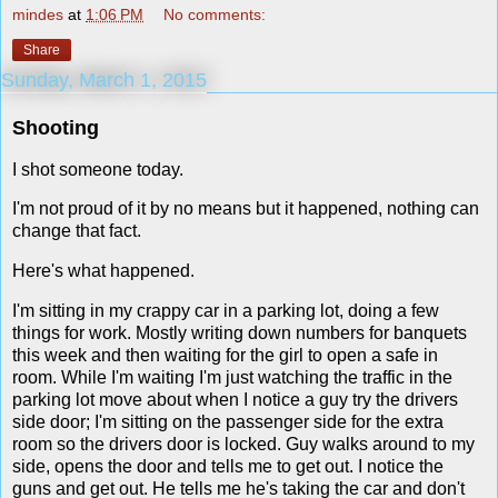
mindes
at
1:06 PM
No comments:
Share
Sunday, March 1, 2015
Shooting
I shot someone today.
I'm not proud of it by no means but it happened, nothing can
change that fact.
Here's what happened.
I'm sitting in my crappy car in a parking lot, doing a few
things for work. Mostly writing down numbers for banquets
this week and then waiting for the girl to open a safe in
room. While I'm waiting I'm just watching the traffic in the
parking lot move about when I notice a guy try the drivers
side door; I'm sitting on the passenger side for the extra
room so the drivers door is locked. Guy walks around to my
side, opens the door and tells me to get out. I notice the
guns and get out. He tells me he's taking the car and don't