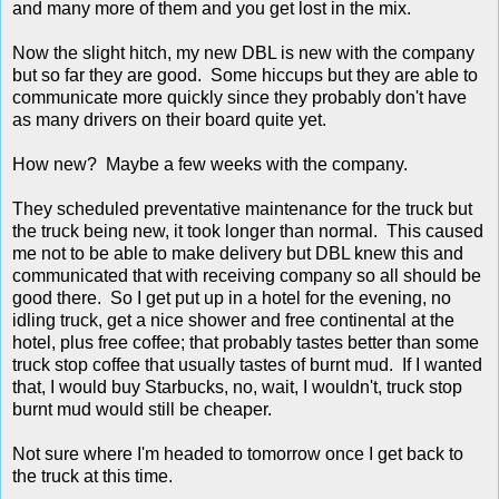
and many more of them and you get lost in the mix.
Now the slight hitch, my new DBL is new with the company
but so far they are good. Some hiccups but they are able to
communicate more quickly since they probably don't have
as many drivers on their board quite yet.
How new? Maybe a few weeks with the company.
They scheduled preventative maintenance for the truck but
the truck being new, it took longer than normal. This caused
me not to be able to make delivery but DBL knew this and
communicated that with receiving company so all should be
good there. So I get put up in a hotel for the evening, no
idling truck, get a nice shower and free continental at the
hotel, plus free coffee; that probably tastes better than some
truck stop coffee that usually tastes of burnt mud. If I wanted
that, I would buy Starbucks, no, wait, I wouldn't, truck stop
burnt mud would still be cheaper.
Not sure where I'm headed to tomorrow once I get back to
the truck at this time.