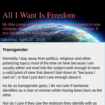
All I Want Is Freedom
My little corner of the world where I kvetch, comment or wax
nostalgic about things of importance or of unimportance. If
you like what you read here share the love to others.
Saturday, April 30, 2016
Transgender
Normally I stay away from politics, religious and other
polarizing topics most of the time on here because I am
usually either not read into the subject well enough to have
a valid point of view that doesn't boil down to "because I
said so"; or that I just don't care enough about it.
As far as transgender goes, I do not care if someone
identifies as a man or woman while having been born as the
other.
Nor do I care if they use the restroom they identify with as