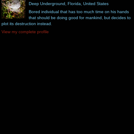
Deep Underground, Florida, United States
Bored individual that has too much time on his hands
that should be doing good for mankind, but decides to
plot its destruction instead.
View my complete profile