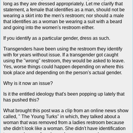
long as they are dressed appropriately. Let me clarify that
statement, a female that identifies as a man, should not be
wearing a skirt into the men's restroom; nor should a male
that identifies as a woman be wearing a suit with a beard
and going into the women's restroom either.
If you identify as a particular gender, dress as such.
Transgenders have been using the restroom they identify
with for years without issue. If a transgender got caught
using the "wrong" restroom, they would be asked to leave.
Yes, worse things could happen depending on where this
took place and depending on the person's actual gender.
Why is it now an issue?
Is it the entitled ideology that's been popping up lately that
has pushed this?
What brought this post was a clip from an online news show
called, " The Young Turks" in which, they talked about a
woman that was removed from a ladies restroom because
she didn't look like a woman. She didn't have identification