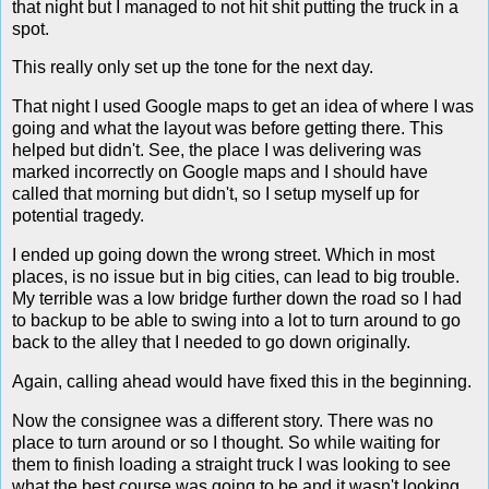
that night but I managed to not hit shit putting the truck in a
spot.
This really only set up the tone for the next day.
That night I used Google maps to get an idea of where I was
going and what the layout was before getting there. This
helped but didn't. See, the place I was delivering was
marked incorrectly on Google maps and I should have
called that morning but didn't, so I setup myself up for
potential tragedy.
I ended up going down the wrong street. Which in most
places, is no issue but in big cities, can lead to big trouble.
My terrible was a low bridge further down the road so I had
to backup to be able to swing into a lot to turn around to go
back to the alley that I needed to go down originally.
Again, calling ahead would have fixed this in the beginning.
Now the consignee was a different story. There was no
place to turn around or so I thought. So while waiting for
them to finish loading a straight truck I was looking to see
what the best course was going to be and it wasn't looking