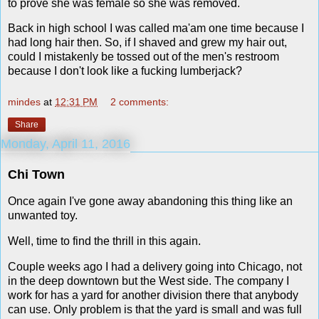
to prove she was female so she was removed.
Back in high school I was called ma'am one time because I
had long hair then. So, if I shaved and grew my hair out,
could I mistakenly be tossed out of the men's restroom
because I don't look like a fucking lumberjack?
mindes
at
12:31 PM
2 comments:
Share
Monday, April 11, 2016
Chi Town
Once again I've gone away abandoning this thing like an
unwanted toy.
Well, time to find the thrill in this again.
Couple weeks ago I had a delivery going into Chicago, not
in the deep downtown but the West side. The company I
work for has a yard for another division there that anybody
can use. Only problem is that the yard is small and was full