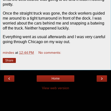
pretty.
Once the straight truck was gone, the dock workers guided
me around to a tight turnaround in front of the dock. I was
worried about the cars behind me and snapping a batwing
off the truck. Neither happened luckily.
Everything went as usual afterwards and I was very careful
going through Chicago on my way out.
mindes
at
12:44 PM
No comments:
Share
‹
›
Home
View web version