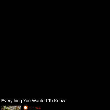
Everything You Wanted To Know
mindes