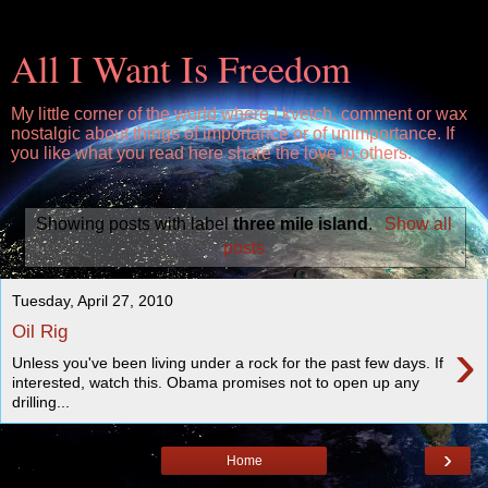
All I Want Is Freedom
My little corner of the world where I kvetch, comment or wax
nostalgic about things of importance or of unimportance. If
you like what you read here share the love to others.
Showing posts with label
three mile island
.
Show all
posts
Tuesday, April 27, 2010
Oil Rig
›
Unless you've been living under a rock for the past few days. If
interested, watch this. Obama promises not to open up any
drilling...
›
Home