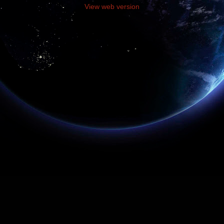
View web version