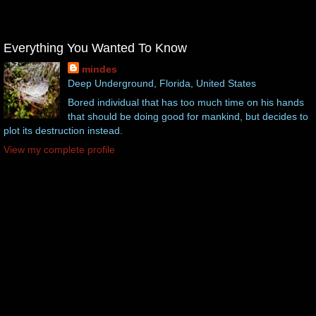
Everything You Wanted To Know
mindes
Deep Underground, Florida, United States
Bored individual that has too much time on his hands
that should be doing good for mankind, but decides to
plot its destruction instead.
View my complete profile