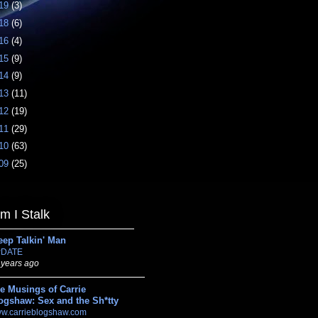
19
(3)
18
(6)
16
(4)
15
(9)
14
(9)
13
(11)
12
(19)
11
(29)
10
(63)
09
(25)
 I Stalk
eep Talkin' Man
DATE
 years ago
e Musings of Carrie
ogshaw: Sex and the Sh*tty
w.carrieblogshaw.com