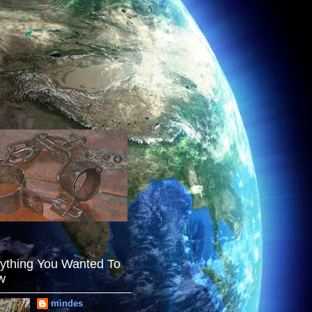
ything You Wanted To
w
mindes