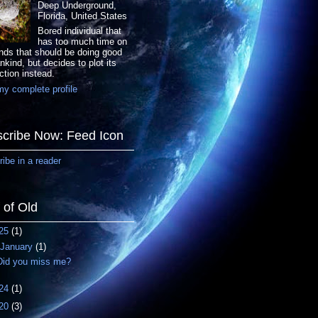
Deep Underground,
Florida, United States
Bored individual that
has too much time on
nds that should be doing good
nkind, but decides to plot its
ction instead.
y complete profile
cribe Now: Feed Icon
ibe in a reader
f of Old
25
(1)
January
(1)
Did you miss me?
24
(1)
20
(3)