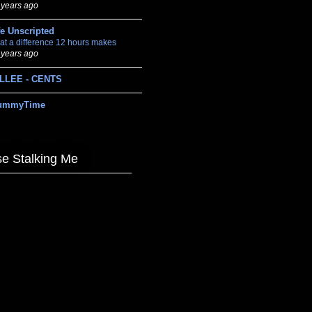
 years ago
fe Unscripted
at a difference 12 hours makes
 years ago
LLEE - CENTS
ummyTime
e Stalking Me