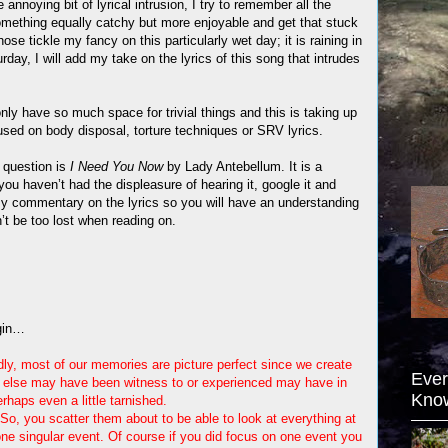
annoying bit of lyrical intrusion, I try to remember all the
 something equally catchy but more enjoyable and get that stuck
ose tickle my fancy on this particularly wet day; it is raining in
rday, I will add my take on the lyrics of this song that intrudes
 only have so much space for trivial things and this is taking up
used on body disposal, torture techniques or SRV lyrics.
 question is
I Need You Now
by Lady Antebellum. It is a
ou haven’t had the displeasure of hearing it, google it and
my commentary on the lyrics so you will have an understanding
t be too lost when reading on.
gin…
ly, most of our memories are picture perfect since we create
Ever
else may have been witness to or experienced may have in
Kno
rhaps even a little tarnished.
So, you scatter them about to be able to look at everything at
one singular event. Of course if you did focus on one event you