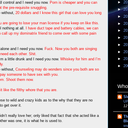
►
20
 all control and I need you now.
Porn is cheaper and you can
ut the pre-requisite snuggling.
►
20
 without,
20 dollars and I know this girl that can love you long
►
20
 are going to lose your man license if you keep on like this.
►
20
l nothing at all.
I have duct tape and battery cables, we can
►
20
an call up my dominatrix friend to come over with some pain
►
20
►
20
ll alone and I need you now.
Fuck. Now you both are singing
►
20
need each other. Shit.
►
20
I’m a little drunk and I need you now.
Whiskey for him and I’m
dy.
►
20
 without,
Counseling may do wonders since you both are so
t pay someone to have sex with you.
em. Shoot them now.
Whom
it like the filthy whore that you are.
Sl
se to wild and crazy kids as to the why that they are no
UP
o get over it.
12
dn’t really love her; only liked that fact that she acted like a
Th
her was one, it is what he is used to.
Bl
ww