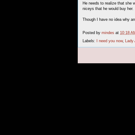
He needs to realize that she 
niceys that he would buy her.
Though I have no idea why any
Posted by
mindes
at
10:18 A
Labels:
I need you now
,
Lady 