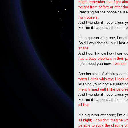
might remember that fight abo
weight from before or after t
Reaching for the phone cause, 
his trousers.
And I wonder if I ever cross 
For me it happens all the tim
It’s a quarter after one, I’m a
Said I wouldn’t call but I lost
snake.
And I don’t know how I can do
has a baby elephant in their p
I just need you now.
I wonder 
Another shot of whiskey can’t
when I drink whiskey; I look l
Wishing you’d come sweeping 
French maid outfit like before
And I wonder if I ever cross 
For me it happens all the tim
all that.
It’s a quarter after one; I’m a
all night; I couldn’t imagine 
be able to suck the chrome off a