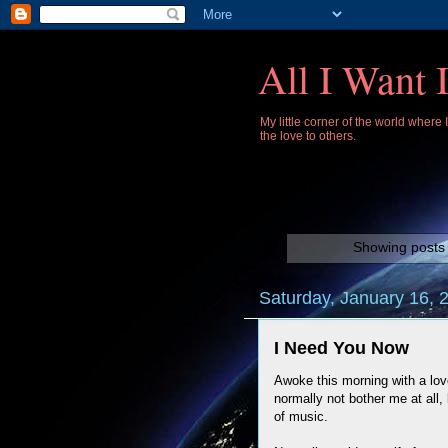
All I Want 
My little corner of the world where
the love to others.
Showing posts 
Saturday, January 16, 
I Need You Now
Awoke this morning with a lov
normally not bother me at all, b
of music.