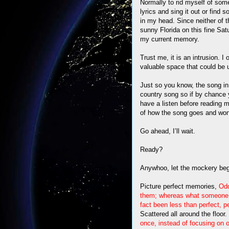
Normally to rid myself of some 
lyrics and sing it out or find
in my head. Since neither of th
sunny Florida on this fine Satu
my current memory.
Trust me, it is an intrusion. I
valuable space that could be 
Just so you know, the song in
country song so if by chance y
have a listen before reading 
of how the song goes and won’
Go ahead, I’ll wait.
Ready?
Anywhoo, let the mockery be
Picture perfect memories,
Odd
them; whereas what someone 
fact been less than perfect, pe
Scattered all around the floor.
once, instead of focusing on 