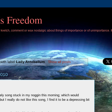
Is Freedom
 I kvetch, comment or wax nostalgic about things of importance or of unimportance. 
with label
Lady Antebellum
.
Show all posts
2010
ely song stuck in my noggin this morning; which would
ut I really do not like this song, I find it to be a depressing bit