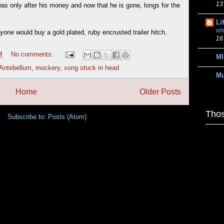
13
was only after his money and now that he is gone, longs for the
Li
wh
one would buy a gold plated, ruby encrusted trailer hitch.
16
M
No comments:
MI
Antebellum
,
mockery
,
song stuck in head
M
Home
Older Posts
Thos
Subscribe to:
Posts (Atom)