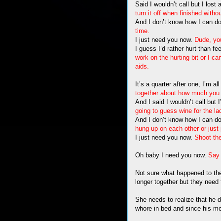
Said I wouldn’t call but I lost
turn it off when finished witho
And I don’t know how I can do
time.
I just need you now.
Dude, you
I guess I’d rather hurt than fee
work on the hurting bit or I c
aids.
It’s a quarter after one, I’m a
together about how much you 
And I said I wouldn’t call but 
going to guess wine for the la
And I don’t know how I can do
hung up on each other or jus
I just need you now.
Shoot th
Oh baby I need you now.
Say 
Not sure what happened to the
longer together but they need t
She needs to realize that he di
whore in bed and since his mot