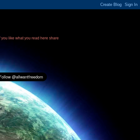
If you like what you read here share