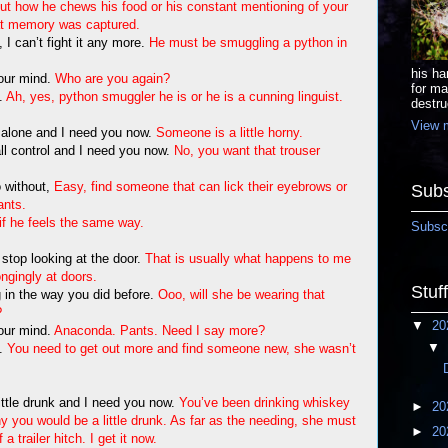
ut how he chews his food or his constant mentioning of your
hat memory was captured.
I can’t fight it any more.
He must be smuggling a python in
his ha
your mind.
Who are you again?
for ma
e.
Ah, yes, python smuggler he is or he is a cunning linguist.
destru
View m
ll alone and I need you now.
Someone is a little horny.
 all control and I need you now.
No, you want that trouser
 without,
Easy, find someone that can lick their eyebrows or
Subs
ants.
if he feels the same way.
Subscr
 stop looking at the door.
That is usually what happens to me
ongingly at doors.
Stuf
in the way you did before.
Ooo, will she be wearing that
?
▼
20
your mind.
Anaconda. Pants. Need I say more?
▼
e.
You need to get out more and find someone new, she wasn’t
 little drunk and I need you now.
You’ve been drinking whiskey
►
20
why you would be a little drunk. As far as the needing, she must
►
20
 trailer hitch. I get it now.