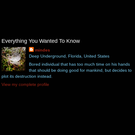
Everything You Wanted To Know
mindes
Deep Underground, Florida, United States
Bored individual that has too much time on his hands
that should be doing good for mankind, but decides to
plot its destruction instead.
View my complete profile