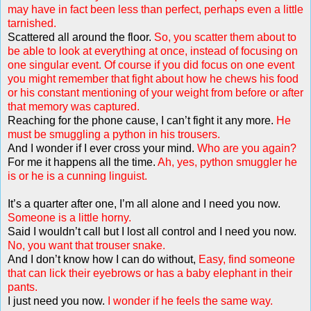
may have in fact been less than perfect, perhaps even a little
tarnished.
Scattered all around the floor.
So, you scatter them about to
be able to look at everything at once, instead of focusing on
one singular event. Of course if you did focus on one event
you might remember that fight about how he chews his food
or his constant mentioning of your weight from before or after
that memory was captured.
Reaching for the phone cause, I can’t fight it any more.
He
must be smuggling a python in his trousers.
And I wonder if I ever cross your mind.
Who are you again?
For me it happens all the time.
Ah, yes, python smuggler he
is or he is a cunning linguist.
It’s a quarter after one, I’m all alone and I need you now.
Someone is a little horny.
Said I wouldn’t call but I lost all control and I need you now.
No, you want that trouser snake.
And I don’t know how I can do without,
Easy, find someone
that can lick their eyebrows or has a baby elephant in their
pants.
I just need you now.
I wonder if he feels the same way.