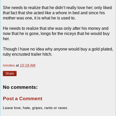
She needs to realize that he didn’t really love her; only liked
that fact that she acted like a whore in bed and since his
mother was one, it is what he is used to.
He needs to realize that she was only after his money and
now that he is gone, longs for the niceys that he would buy
her.
Though I have no idea why anyone would buy a gold plated,
ruby encrusted trailer hitch.
mindes
at
10:18 AM
Share
No comments:
Post a Comment
Leave love, hate, gripes, rants or raves.