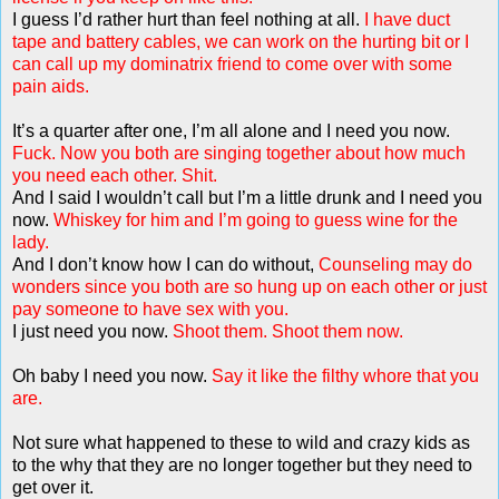
I guess I’d rather hurt than feel nothing at all.
I have duct
tape and battery cables, we can work on the hurting bit or I
can call up my dominatrix friend to come over with some
pain aids.
It’s a quarter after one, I’m all alone and I need you now.
Fuck. Now you both are singing together about how much
you need each other. Shit.
And I said I wouldn’t call but I’m a little drunk and I need you
now.
Whiskey for him and I’m going to guess wine for the
lady.
And I don’t know how I can do without,
Counseling may do
wonders since you both are so hung up on each other or just
pay someone to have sex with you.
I just need you now.
Shoot them. Shoot them now.
Oh baby I need you now.
Say it like the filthy whore that you
are.
Not sure what happened to these to wild and crazy kids as
to the why that they are no longer together but they need to
get over it.