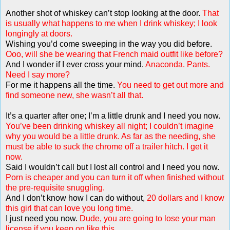
Another shot of whiskey can’t stop looking at the door.
That
is usually what happens to me when I drink whiskey; I look
longingly at doors.
Wishing you’d come sweeping in the way you did before.
Ooo, will she be wearing that French maid outfit like before?
And I wonder if I ever cross your mind.
Anaconda. Pants.
Need I say more?
For me it happens all the time.
You need to get out more and
find someone new, she wasn’t all that.
It’s a quarter after one; I’m a little drunk and I need you now.
You’ve been drinking whiskey all night; I couldn’t imagine
why you would be a little drunk. As far as the needing, she
must be able to suck the chrome off a trailer hitch. I get it
now.
Said I wouldn’t call but I lost all control and I need you now.
Porn is cheaper and you can turn it off when finished without
the pre-requisite snuggling.
And I don’t know how I can do without,
20 dollars and I know
this girl that can love you long time.
I just need you now.
Dude, you are going to lose your man
license if you keep on like this.