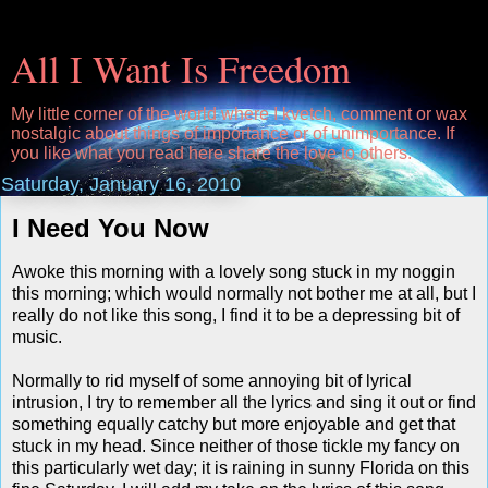
All I Want Is Freedom
My little corner of the world where I kvetch, comment or wax
nostalgic about things of importance or of unimportance. If
you like what you read here share the love to others.
Saturday, January 16, 2010
I Need You Now
Awoke this morning with a lovely song stuck in my noggin
this morning; which would normally not bother me at all, but I
really do not like this song, I find it to be a depressing bit of
music.
Normally to rid myself of some annoying bit of lyrical
intrusion, I try to remember all the lyrics and sing it out or find
something equally catchy but more enjoyable and get that
stuck in my head. Since neither of those tickle my fancy on
this particularly wet day; it is raining in sunny Florida on this