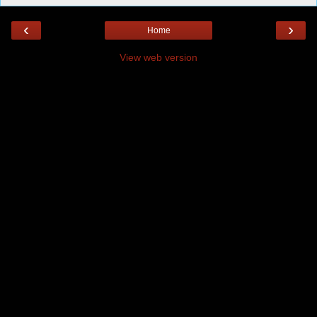
‹
›
Home
View web version