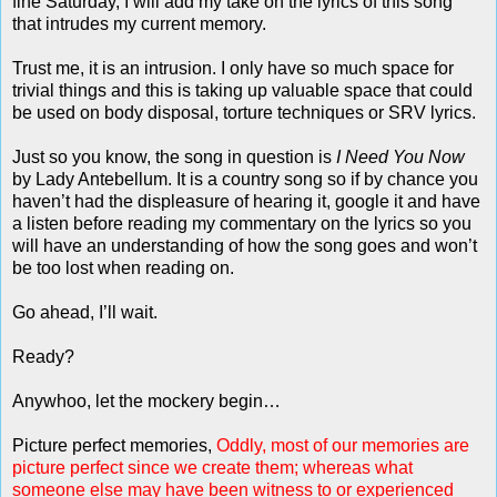
fine Saturday, I will add my take on the lyrics of this song
that intrudes my current memory.
Trust me, it is an intrusion. I only have so much space for
trivial things and this is taking up valuable space that could
be used on body disposal, torture techniques or SRV lyrics.
Just so you know, the song in question is
I Need You Now
by Lady Antebellum. It is a country song so if by chance you
haven’t had the displeasure of hearing it, google it and have
a listen before reading my commentary on the lyrics so you
will have an understanding of how the song goes and won’t
be too lost when reading on.
Go ahead, I’ll wait.
Ready?
Anywhoo, let the mockery begin…
Picture perfect memories,
Oddly, most of our memories are
picture perfect since we create them; whereas what
someone else may have been witness to or experienced