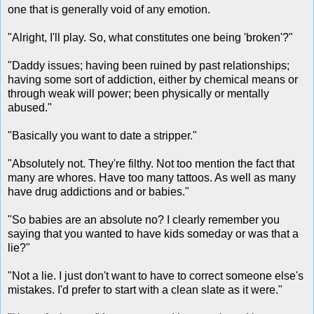
one that is generally void of any emotion.
"Alright, I'll play. So, what constitutes one being 'broken'?"
"Daddy issues; having been ruined by past relationships;
having some sort of addiction, either by chemical means or
through weak will power; been physically or mentally
abused."
"Basically you want to date a stripper."
"Absolutely not. They're filthy. Not too mention the fact that
many are whores. Have too many tattoos. As well as many
have drug addictions and or babies."
"So babies are an absolute no? I clearly remember you
saying that you wanted to have kids someday or was that a
lie?"
"Not a lie. I just don't want to have to correct someone else's
mistakes. I'd prefer to start with a clean slate as it were."