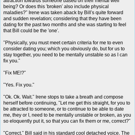
attraction towards someone based on their mental well
being? Or does this 'broken' also include physical
maladies?" Irene was taken aback by Bill's quite forward
and sudden revelation; considering that they have been
dating for the past two months and she was starting to feel
that Bill could be the 'one'.
"Physically, you must meet certain criteria for me to even
consider dating you; which you obviously do, but for us to
stay together, you need to be mentally unstable so as I can
fix you."
"Fix ME!?"
"Yes. Fix you."
"Ok. Ok. Wait." Irene stops to take a breath and compose
herself before continuing, "Let me get this straight, for you to
be attracted to someone, or to continue to be able to date
me, they or I, need to be mentally unstable or broken, as you
so eloquently put it, so that you can fix them or me, correct?"
"Correct." Bill said in his standard cool detached voice. The