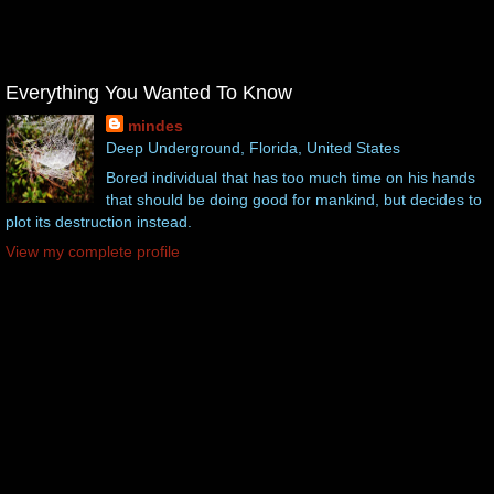
Everything You Wanted To Know
mindes
Deep Underground, Florida, United States
Bored individual that has too much time on his hands
that should be doing good for mankind, but decides to
plot its destruction instead.
View my complete profile