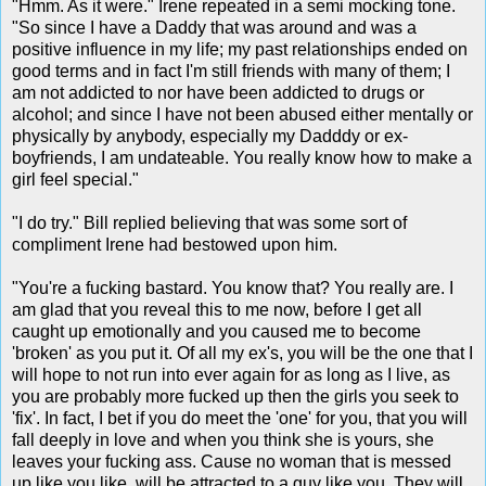
"Hmm. As it were." Irene repeated in a semi mocking tone.
"So since I have a Daddy that was around and was a
positive influence in my life; my past relationships ended on
good terms and in fact I'm still friends with many of them; I
am not addicted to nor have been addicted to drugs or
alcohol; and since I have not been abused either mentally or
physically by anybody, especially my Dadddy or ex-
boyfriends, I am undateable. You really know how to make a
girl feel special."
"I do try." Bill replied believing that was some sort of
compliment Irene had bestowed upon him.
"You're a fucking bastard. You know that? You really are. I
am glad that you reveal this to me now, before I get all
caught up emotionally and you caused me to become
'broken' as you put it. Of all my ex's, you will be the one that I
will hope to not run into ever again for as long as I live, as
you are probably more fucked up then the girls you seek to
'fix'. In fact, I bet if you do meet the 'one' for you, that you will
fall deeply in love and when you think she is yours, she
leaves your fucking ass. Cause no woman that is messed
up like you like, will be attracted to a guy like you. They will