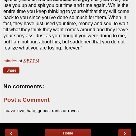
use you up and spit you out time and time again. While the
entire time you keep thinking to yourself that they will come
back to you since you've done so much for them. When in
fact, they have just used your time, money and soul to wait
till what they think they want comes around and they leave
your sorry ass. Just as you thought you were doing to me,
but I am not hurt about this, but saddened that you do not
realize what you are losing...forever."
mindes
at
8:57 PM
Share
No comments:
Post a Comment
Leave love, hate, gripes, rants or raves.
‹
›
Home