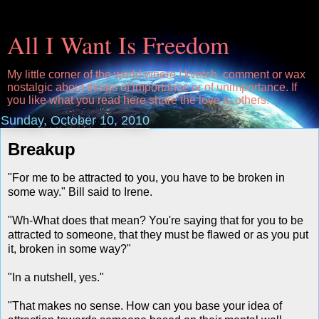
All I Want Is Freedom
My little corner of the world where I kvetch, comment or wax
nostalgic about things of importance or of unimportance. If
you like what you read here share the love to others.
Sunday, October 10, 2010
Breakup
"For me to be attracted to you, you have to be broken in
some way." Bill said to Irene.
"Wh-What does that mean? You're saying that for you to be
attracted to someone, that they must be flawed or as you put
it, broken in some way?"
"In a nutshell, yes."
"That makes no sense. How can you base your idea of