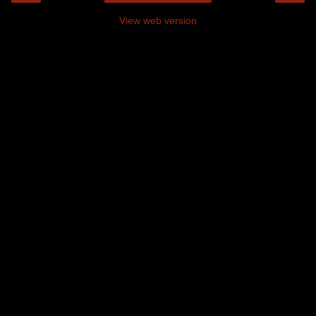
View web version