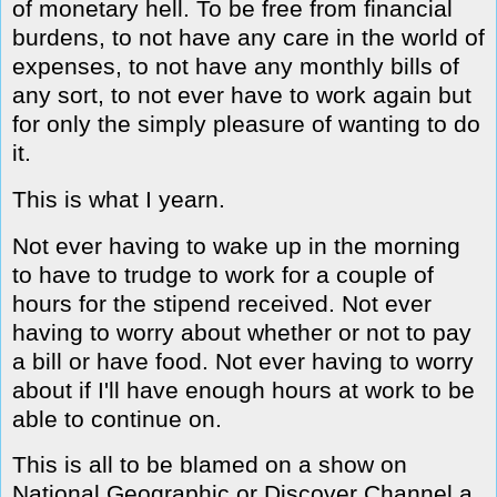
of monetary hell. To be free from financial
burdens, to not have any care in the world of
expenses, to not have any monthly bills of
any sort, to not ever have to work again but
for only the simply pleasure of wanting to do
it.
This is what I yearn.
Not ever having to wake up in the morning
to have to trudge to work for a couple of
hours for the stipend received. Not ever
having to worry about whether or not to pay
a bill or have food. Not ever having to worry
about if I'll have enough hours at work to be
able to continue on.
This is all to be blamed on a show on
National Geographic or Discover Channel a