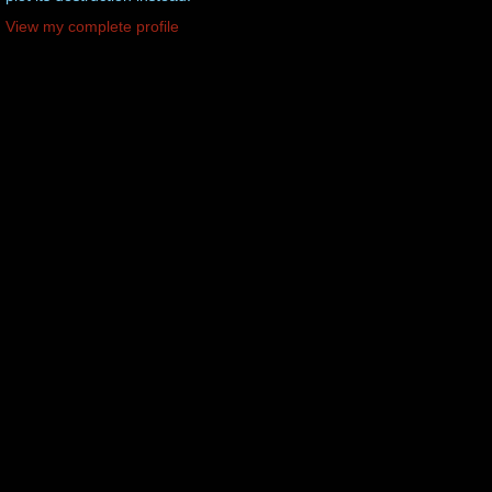
View my complete profile