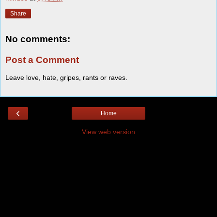
Share
No comments:
Post a Comment
Leave love, hate, gripes, rants or raves.
‹
Home
View web version