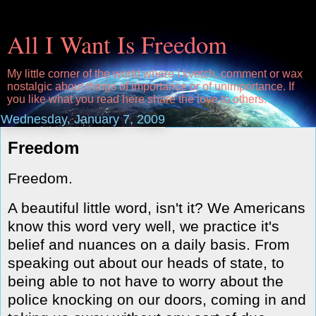
All I Want Is Freedom
My little corner of the world where I kvetch, comment or wax
nostalgic about things of importance or of unimportance. If
you like what you read here share the love to others.
Wednesday, January 7, 2009
Freedom
Freedom.
A beautiful little word, isn't it? We Americans
know this word very well, we practice it's
belief and nuances on a daily basis. From
speaking out about our heads of state, to
being able to not have to worry about the
police knocking on our doors, coming in and