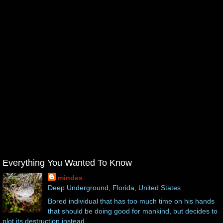
Everything You Wanted To Know
mindes
Deep Underground, Florida, United States
Bored individual that has too much time on his hands
that should be doing good for mankind, but decides to
plot its destruction instead.