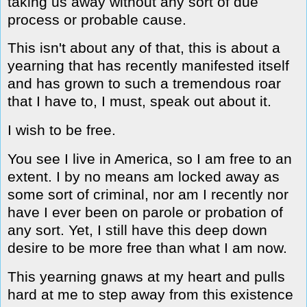
taking us away without any sort of due
process or probable cause.
This isn't about any of that, this is about a
yearning that has recently manifested itself
and has grown to such a tremendous roar
that I have to, I must, speak out about it.
I wish to be free.
You see I live in America, so I am free to an
extent. I by no means am locked away as
some sort of criminal, nor am I recently nor
have I ever been on parole or probation of
any sort. Yet, I still have this deep down
desire to be more free than what I am now.
This yearning gnaws at my heart and pulls
hard at me to step away from this existence