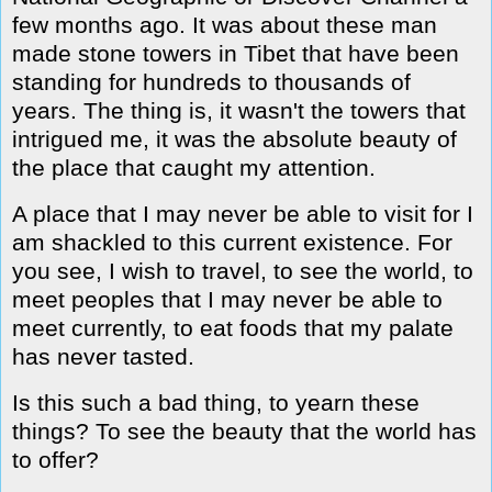
few months ago. It was about these man
made stone towers in Tibet that have been
standing for hundreds to thousands of
years. The thing is, it wasn't the towers that
intrigued me, it was the absolute beauty of
the place that caught my attention.
A place that I may never be able to visit for I
am shackled to this current existence. For
you see, I wish to travel, to see the world, to
meet peoples that I may never be able to
meet currently, to eat foods that my palate
has never tasted.
Is this such a bad thing, to yearn these
things? To see the beauty that the world has
to offer?