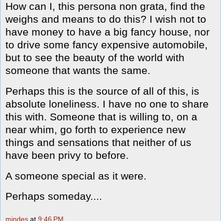
How can I, this persona non grata, find the
weighs and means to do this? I wish not to
have money to have a big fancy house, nor
to drive some fancy expensive automobile,
but to see the beauty of the world with
someone that wants the same.
Perhaps this is the source of all of this, is
absolute loneliness. I have no one to share
this with. Someone that is willing to, on a
near whim, go forth to experience new
things and sensations that neither of us
have been privy to before.
A someone special as it were.
Perhaps someday....
mindes
at
9:46 PM