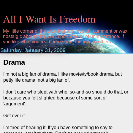
All I Want Is Freedom
My little corner of the world where I kvetch, comment or wax
nostalgic about things of importance or of unimportance. If
you like what you read here share the love to others.
Saturday, January 31, 2009
Drama
I'm not a big fan of drama. I like movie/tv/book drama, but
petty life drama, not a big fan of.
I don't care who slept with who, so-and-so should do that, or
because you felt slighted because of some sort of
'argument'.
Get over it.
I'm tired of hearing it. If you have something to say to