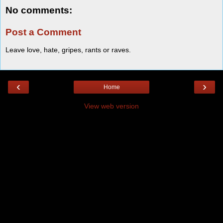
No comments:
Post a Comment
Leave love, hate, gripes, rants or raves.
‹
›
Home
View web version