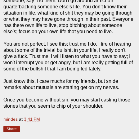
someone, say it to them. Don't go around armchair
quarterbacking someone else's life. You don't know their
situation in life, what kind of shit they may be going through
or what they may have gone through in their past. Everyone
has there own life to live, stop bitching about someone
else's; focus on your own life that you need to live.
You are not perfect, I see this; trust me I do. I tire of hearing
about some of the trivial bullshit in your life, I really don't
give a fuck. Trust me, I will listen to what you have to say; I
won't interrupt you or get angry, but I am really getting full of
some of the bullshit that I am being fed lately.
Just know this, I care muchs for my friends, but snide
remarks about mutuals are starting get on my nerves.
Once you become without sin, you may start casting those
stones that you seem to chip of your shoulder.
mindes
at
3:41 PM
Share