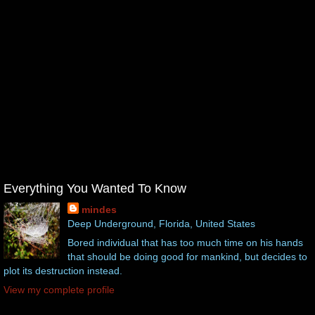
Everything You Wanted To Know
mindes
Deep Underground, Florida, United States
Bored individual that has too much time on his hands
that should be doing good for mankind, but decides to
plot its destruction instead.
View my complete profile