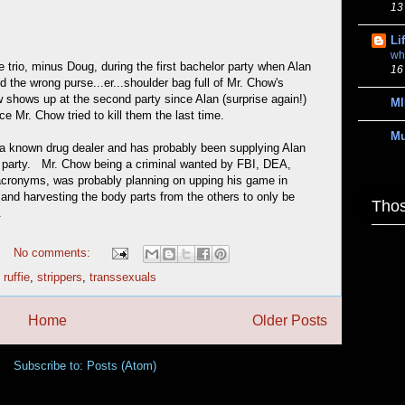
13
Li
wh
ve trio, minus Doug, during the first bachelor party when Alan
16
d the wrong purse...er...shoulder bag full of Mr. Chow's
shows up at the second party since Alan (surprise again!)
MI
e Mr. Chow tried to kill them the last time.
M
s a known drug dealer and has probably been supplying Alan
rst party. Mr. Chow being a criminal wanted by FBI, DEA,
acronyms, was probably planning on upping his game in
 and harvesting the body parts from the others to only be
Thos
.
No comments:
,
ruffie
,
strippers
,
transsexuals
Home
Older Posts
Subscribe to:
Posts (Atom)