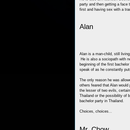
party and then getting a face 
first and having sex with a tra
Alan
Alan is a man-child, still livin
He is also a sociopath with n
beginning of the first bachel
speak of as he constantly put
The only reason he was allowe
others feared that Alan would
the lesser of two evils, certa
Thailand or the possibility of
bachelor party in Thailand.
Choices, choices...
Mr. Chow