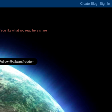
If you like what you read here share