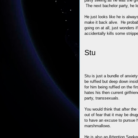
party seeing as he was the gr
The next bachelor party, he l
He just looks like he is alway
make it back alive. He probab
going on at all, just wonders if
accidentally kills some stripp
Stu
Stu is just a bundle of anxiet
be ruffied but deep down inside
for him being ruffied on the f
hates his then current girlfrie
party, transsexuals.
You would think that after the
out of fear that it may be dru
to have an excuse to pursue hi
marshmallows.
He is also an Attention Seeker