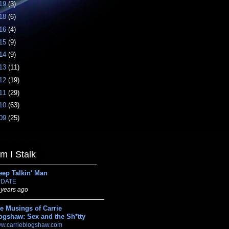
19
(3)
18
(6)
16
(4)
15
(9)
14
(9)
13
(11)
12
(19)
11
(29)
10
(63)
09
(25)
 I Stalk
eep Talkin' Man
DATE
 years ago
e Musings of Carrie
ogshaw: Sex and the Sh*tty
w.carrieblogshaw.com