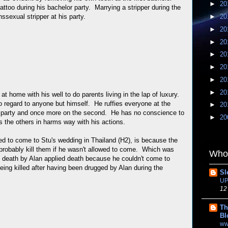
►
20
tattoo during his bachelor party. Marrying a stripper during the
nssexual stripper at his party.
►
20
►
20
►
20
►
20
►
20
►
20
►
20
g at home with his well to do parents living in the lap of luxury.
o regard to anyone but himself. He ruffies everyone at the
►
20
or party and once more on the second. He has no conscience to
►
20
s the others in harms way with his actions.
d to come to Stu's wedding in Thailand (H2), is because the
 probably kill them if he wasn't allowed to come. Which was
Whom
in death by Alan applied death because he couldn't come to
 being killed after having been drugged by Alan during the
Sl
UP
12
Th
Bl
ww