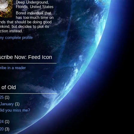
Deep Underground,
Florida, United States
Bored individual that
has too much time on
nds that should be doing good
nkind, but decides to plot its
ction instead.
y complete profile
cribe Now: Feed Icon
ibe in a reader
f of Old
25
(1)
January
(1)
Did you miss me?
24
(1)
20
(3)