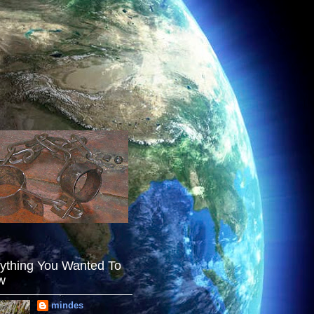
ything You Wanted To
w
mindes