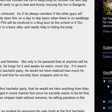
oom but missed the fun in searching for himself the next day.
eft early to go to bed and thusly missing the fun in Bangkok.
s stressed. As if he always wonders if the other guys will
ly does this on a day to day basis when there is no weddings
his ha
for ma
 Phil will be involved in a drug bust at the school or if Stu
destru
er in a back alley and needs help in hiding the body.
View m
Subs
Subscr
y and fetishes. Not only is he paranoid that at anytime will he
, he longs for it and awaits its warm, moist trip. If it wasn't
irst bachelor party, he would not have realized how much he
Stuf
nd and that he secretly likes strippers and on his
▼
20
▼
 first bachelor party, that he would not take anything from Alan
gged in some manner but since he secretly wants to be let free
s stripper habit without remorse, he willing partakes in the
►
20
►
20
 as evident by removing his own tooth at the first bachelor