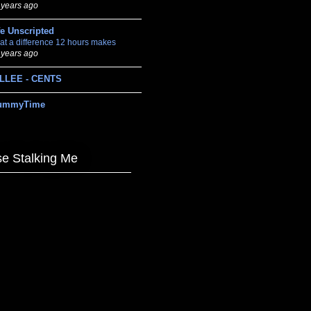
 years ago
fe Unscripted
at a difference 12 hours makes
 years ago
LLEE - CENTS
ummyTime
e Stalking Me