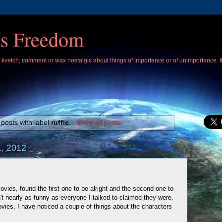
Is Freedom
 I kvetch, comment or wax nostalgic about things of importance or of unimportance. 
posts with label
ruffie
.
Show all posts
, 2012
ovies, found the first one to be alright and the second one to
't nearly as funny as everyone I talked to claimed they were.
ies, I have noticed a couple of things about the characters