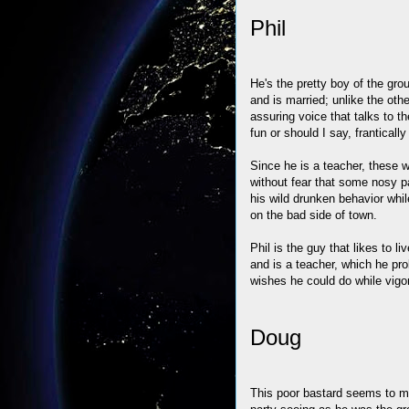
Phil
He's the pretty boy of the gro
and is married; unlike the othe
assuring voice that talks to t
fun or should I say, frantical
Since he is a teacher, these 
without fear that some nosy pa
his wild drunken behavior whi
on the bad side of town.
Phil is the guy that likes to l
and is a teacher, which he pro
wishes he could do while vig
Doug
This poor bastard seems to mis