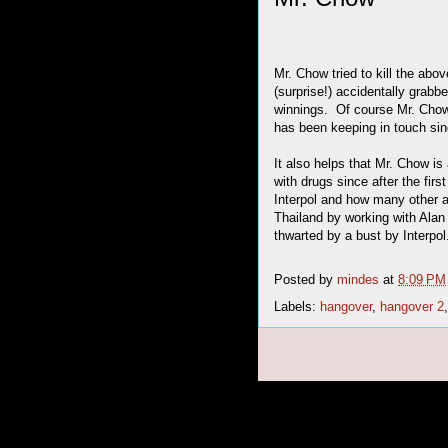
Mr. Chow tried to kill the abo
(surprise!) accidentally grabbe
winnings. Of course Mr. Chow 
has been keeping in touch sinc
It also helps that Mr. Chow i
with drugs since after the fi
Interpol and how many other 
Thailand by working with Alan
thwarted by a bust by Interpol
Posted by
mindes
at
8:09 PM
Labels:
hangover
,
hangover 2