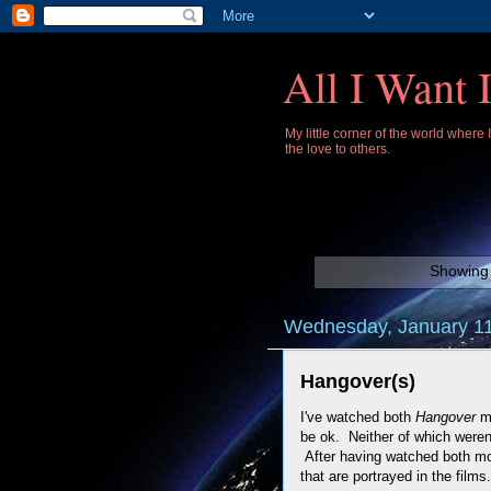
All I Want 
My little corner of the world where
the love to others.
Showing 
Wednesday, January 11
Hangover(s)
I've watched both
Hangover
m
be ok. Neither of which weren
After having watched both mov
that are portrayed in the films.