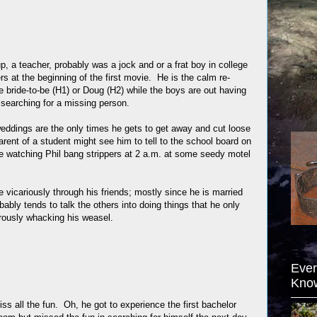
up, a teacher, probably was a jock and or a frat boy in college
rs at the beginning of the first movie. He is the calm re-
he bride-to-be (H1) or Doug (H2) while the boys are out having
ly searching for a missing person.
weddings are the only times he gets to get away and cut loose
rent of a student might see him to tell to the school board on
le watching Phil bang strippers at 2 a.m. at some seedy motel
ive vicariously through his friends; mostly since he is married
bably tends to talk the others into doing things that he only
orously whacking his weasel.
Ever
Kno
s all the fun. Oh, he got to experience the first bachelor