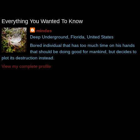
Everything You Wanted To Know
mindes
Deep Underground, Florida, United States
Bored individual that has too much time on his hands
that should be doing good for mankind, but decides to
plot its destruction instead.
View my complete profile