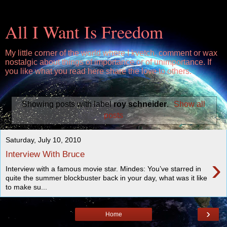
All I Want Is Freedom
My little corner of the world where I kvetch, comment or wax
nostalgic about things of importance or of unimportance. If
you like what you read here share the love to others.
Showing posts with label
roy schneider
.
Show all
posts
Saturday, July 10, 2010
Interview With Bruce
›
Interview with a famous movie star. Mindes: You’ve starred in
quite the summer blockbuster back in your day, what was it like
to make su...
›
Home