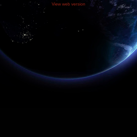
View web version