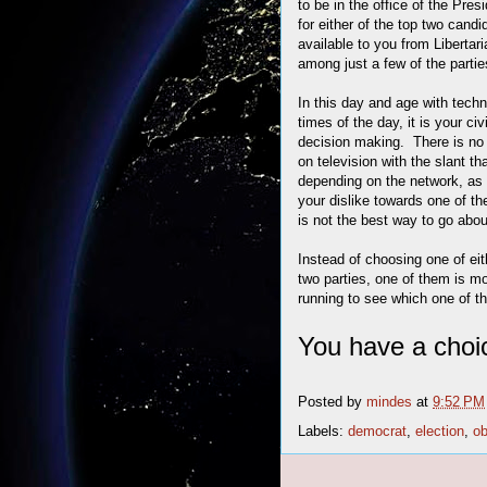
to be in the office of the Pr
for either of the top two ca
available to you from Liberta
among just a few of the parti
In this day and age with techn
times of the day, it is your ci
decision making. There is no 
on television with the slant t
depending on the network, as
your dislike towards one of th
is not the best way to go about
Instead of choosing one of ei
two parties, one of them is mos
running to see which one of t
You have a choi
Posted by
mindes
at
9:52 PM
Labels:
democrat
,
election
,
o