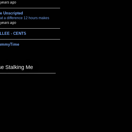
 years ago
fe Unscripted
at a difference 12 hours makes
 years ago
LLEE - CENTS
ummyTime
e Stalking Me