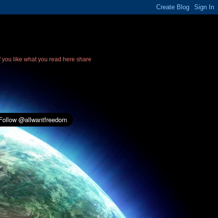
If you like what you read here share