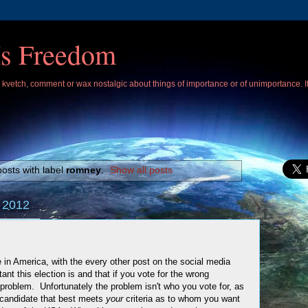
Is Freedom
 I kvetch, comment or wax nostalgic about things of importance or of unimportance. 
osts with label
romney
.
Show all posts
 2012
re in America, with the every other post on the social media
ant this election is and that if you vote for the wrong
 problem. Unfortunately the problem isn't who you vote for, as
e candidate that best meets
your
criteria as to whom you want