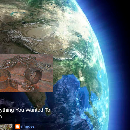
ything You Wanted To
w
mindes