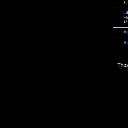
13
Li
wh
16
MI
M
Thos