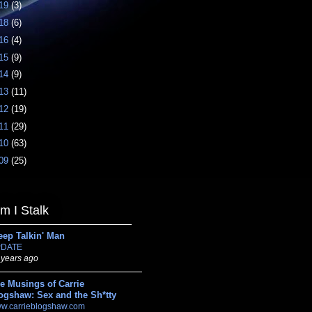
19
(3)
18
(6)
16
(4)
15
(9)
14
(9)
13
(11)
12
(19)
11
(29)
10
(63)
09
(25)
 I Stalk
eep Talkin' Man
DATE
 years ago
e Musings of Carrie
ogshaw: Sex and the Sh*tty
w.carrieblogshaw.com