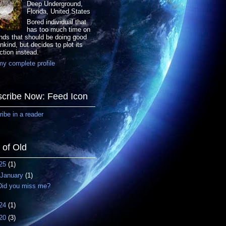
Deep Underground,
Florida, United States
Bored individual that
has too much time on
nds that should be doing good
nkind, but decides to plot its
ction instead.
y complete profile
cribe Now: Feed Icon
ibe in a reader
f of Old
25
(1)
January
(1)
Did you miss me?
24
(1)
20
(3)