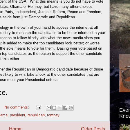
esident of the USA. What this means is you do not have to vote
ndidates; Obama or Romney, but have many other choices
rian Party, Independent, Justice, Reform, Peace and Freedom,
es aside from just Democratic and Republican.
ology in the palm of your hand to access the internet at all
vic duty to research the candidates to be better informed in your
reason to follow blindly with what the news media show you
hat is added to make the top candidates look better; or worse
 the sole means to vote for them. Basing your vote based on
e top candidates as the reason to support the other candidate
 this either.
ther the Republican or Democratic candidate because of those
t likely to win, take a look at the other candidates that are
hose meet your Presidential criteria.
ce.
No comments:
Ever
bama
,
president
,
republican
,
romney
Kno
Home
Older Posts