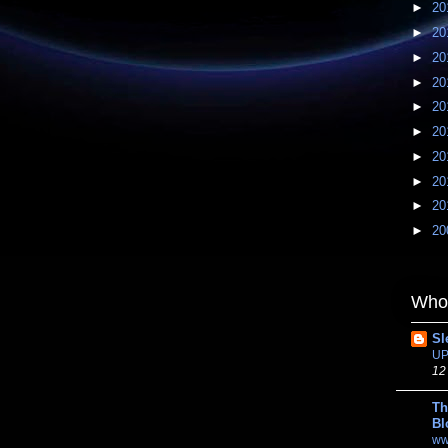
►
20
►
20
►
20
►
20
►
20
►
20
►
20
►
20
►
20
►
20
Whom
Sl
UP
12
Th
Bl
ww