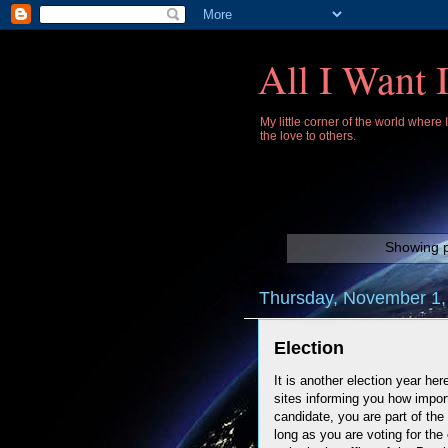
All I Want 
My little corner of the world where
the love to others.
Showing p
Thursday, November 1,
Election
It is another election year he
sites informing you how import
candidate, you are part of the
long as you are voting for th