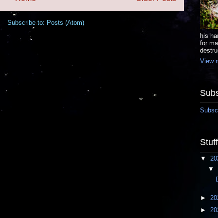
Subscribe to:
Posts (Atom)
his ha
for ma
destru
View m
Subs
Subscr
Stuf
▼
20
▼
►
20
►
20