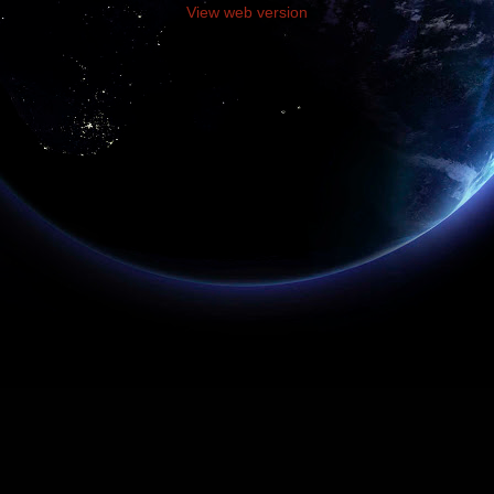
View web version