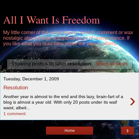
All I Want Is Freedom
My little corner of the world where I kvetch, comment or wax
nostalgic about things of importance or of unimportance. If
you like what you read here share the love to others.
Showing posts with label
resolution
.
Show all posts
Tuesday, December 1, 2009
Resolution
›
Another year is almost to the end and this lazy, brain-fart of a
blog is almost a year old. With only 20 posts under its waif
waist; albeit...
1 comment:
›
Home