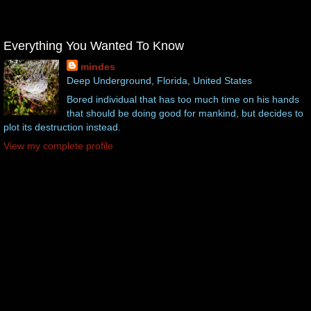
Everything You Wanted To Know
mindes
Deep Underground, Florida, United States
Bored individual that has too much time on his hands
that should be doing good for mankind, but decides to
plot its destruction instead.
View my complete profile