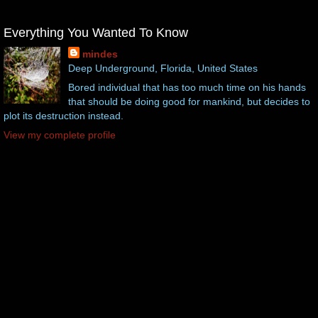
Everything You Wanted To Know
mindes
Deep Underground, Florida, United States
Bored individual that has too much time on his hands
that should be doing good for mankind, but decides to
plot its destruction instead.
View my complete profile