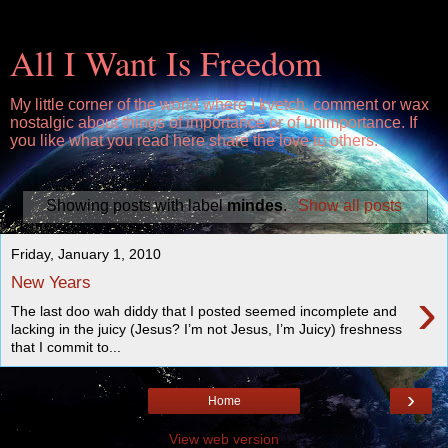
All I Want Is Freedom
My little corner of the world where I kvetch, comment or wax
nostalgic about things of importance or of unimportance. If
you like what you read here share the love to others.
Showing posts with label
mindes
.
Show all posts
Friday, January 1, 2010
New Years
›
The last doo wah diddy that I posted seemed incomplete and
lacking in the juicy (Jesus? I’m not Jesus, I’m Juicy) freshness
that I commit to...
›
Home
View web version