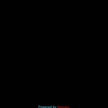
Powered by
Blogger
.