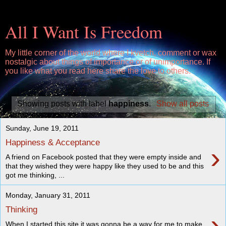
All I Want Is Freedom
My little corner of the world where I kvetch, comment or wax
nostalgic about things of importance or of unimportance. If
you like what you read here share the love to others.
Showing posts with label
happiness
.
Show all posts
Sunday, June 19, 2011
Happiness & Acceptance
›
A friend on Facebook posted that they were empty inside and
that they wished they were happy like they used to be and this
got me thinking, ...
Monday, January 31, 2011
Thinking
›
When I started this site it was gonna be a way for me to make