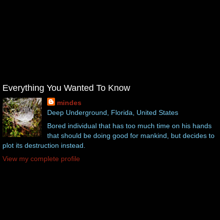
Everything You Wanted To Know
mindes
Deep Underground, Florida, United States
Bored individual that has too much time on his hands
that should be doing good for mankind, but decides to
plot its destruction instead.
View my complete profile