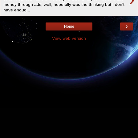
money through ads; well, hopefully was the thinking but I don't
have enoug...
›
Home
View web version