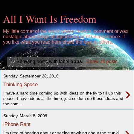
All I Want Is Freedom
My little corner of the world where I kvetch, comment or wax
nostalgic about things of importance or of unimportance. If
you like what you read here share the love to others.
Showing posts with label
apps
.
Show all posts
Sunday, September 26, 2010
Thinking Space
›
I have a hard time coming up with ideas on the fly to fill up this
space. I have ideas all the time, just seldom do those ideas and
the com...
Sunday, March 8, 2009
iPhone Rant
›
I'm tired of hearing about or seeing anything about the stupid