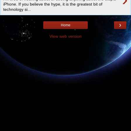
iPhone. If you believe the hype, it is the greatest bit of
technology si...
›
Home
View web version