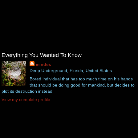
Everything You Wanted To Know
mindes
Deep Underground, Florida, United States
Bored individual that has too much time on his hands
that should be doing good for mankind, but decides to
plot its destruction instead.
View my complete profile