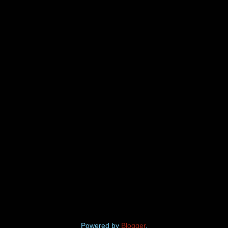
Powered by
Blogger
.