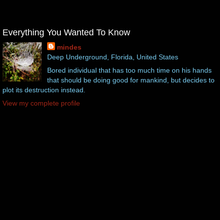
Everything You Wanted To Know
mindes
Deep Underground, Florida, United States
Bored individual that has too much time on his hands
that should be doing good for mankind, but decides to
plot its destruction instead.
View my complete profile