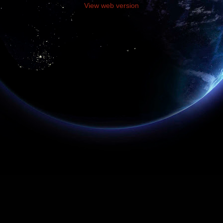
View web version