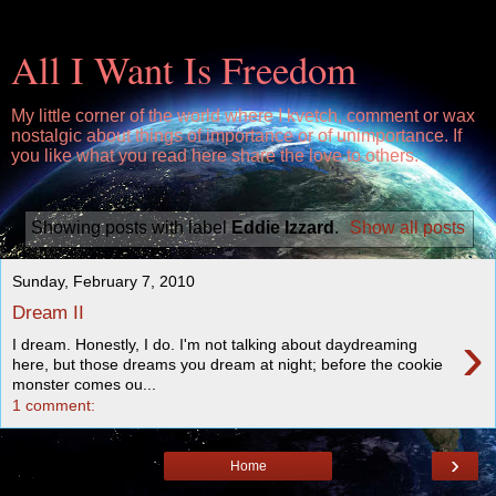
All I Want Is Freedom
My little corner of the world where I kvetch, comment or wax
nostalgic about things of importance or of unimportance. If
you like what you read here share the love to others.
Showing posts with label
Eddie Izzard
.
Show all posts
Sunday, February 7, 2010
Dream II
›
I dream. Honestly, I do. I'm not talking about daydreaming
here, but those dreams you dream at night; before the cookie
monster comes ou...
1 comment:
›
Home