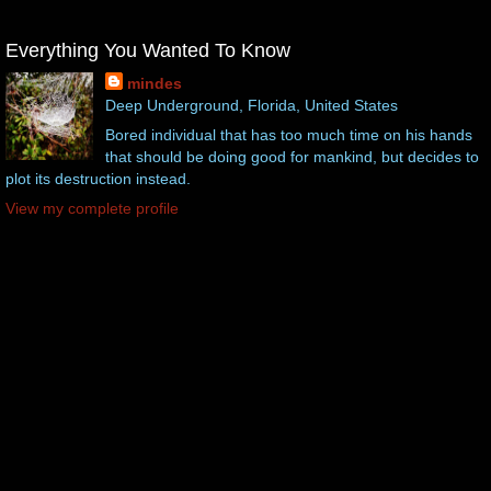
Everything You Wanted To Know
mindes
Deep Underground, Florida, United States
Bored individual that has too much time on his hands
that should be doing good for mankind, but decides to
plot its destruction instead.
View my complete profile