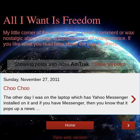
All I Want Is Freedom
My little corner of the world where I kvetch, comment or wax
nostalgic about things of importance or of unimportance. If
you like what you read here share the love to others.
Showing posts with label
AmTrak
.
Show all posts
Sunday, November 27, 2011
Choo Choo
›
The other day I was on the laptop which has Yahoo Messenger
installed on it and if you have Messenger, then you know that it
pops up a news ...
›
Home
View web version