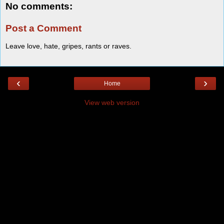
No comments:
Post a Comment
Leave love, hate, gripes, rants or raves.
‹
›
Home
View web version