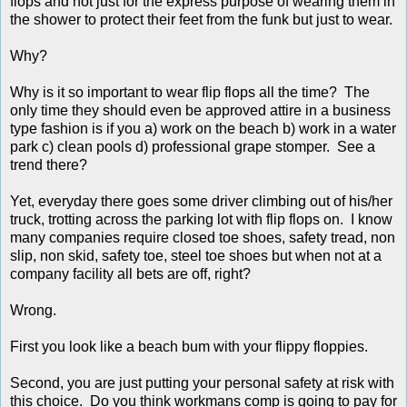
flops and not just for the express purpose of wearing them in
the shower to protect their feet from the funk but just to wear.
Why?
Why is it so important to wear flip flops all the time? The
only time they should even be approved attire in a business
type fashion is if you a) work on the beach b) work in a water
park c) clean pools d) professional grape stomper. See a
trend there?
Yet, everyday there goes some driver climbing out of his/her
truck, trotting across the parking lot with flip flops on. I know
many companies require closed toe shoes, safety tread, non
slip, non skid, safety toe, steel toe shoes but when not at a
company facility all bets are off, right?
Wrong.
First you look like a beach bum with your flippy floppies.
Second, you are just putting your personal safety at risk with
this choice. Do you think workmans comp is going to pay for