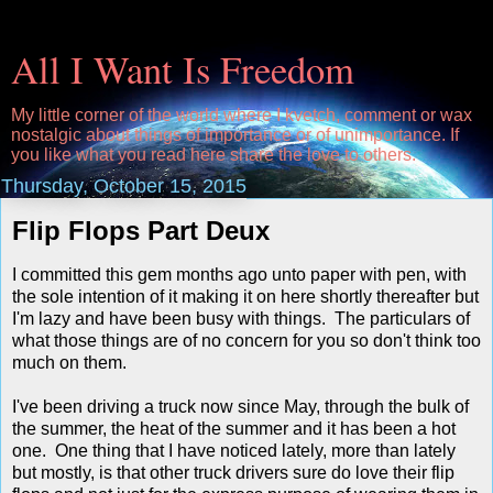
All I Want Is Freedom
My little corner of the world where I kvetch, comment or wax
nostalgic about things of importance or of unimportance. If
you like what you read here share the love to others.
Thursday, October 15, 2015
Flip Flops Part Deux
I committed this gem months ago unto paper with pen, with
the sole intention of it making it on here shortly thereafter but
I'm lazy and have been busy with things. The particulars of
what those things are of no concern for you so don't think too
much on them.
I've been driving a truck now since May, through the bulk of
the summer, the heat of the summer and it has been a hot
one. One thing that I have noticed lately, more than lately
but mostly, is that other truck drivers sure do love their flip