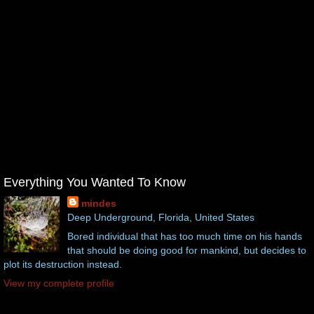
Everything You Wanted To Know
mindes
Deep Underground, Florida, United States
Bored individual that has too much time on his hands
that should be doing good for mankind, but decides to
plot its destruction instead.
View my complete profile