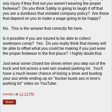
any injury if they find out you weren't wearing the proper
footwear? Do you think Safety is going to laugh it off that
you are a dumbass that violated company policy? Are those
that depend on you to make a wage going to be happy?
No. This is the answer that correctly fits here.
Is it possible if you are injured to be able to collect
workmans comp? Yes. Do you really think that money will
be able to offset what you could be making if you just wore
the proper footwear in the first place? I highly doubt that.
Just wear some closed toe shoes when you step out of the
truck and trot across a wet rain soaked parking lot. You'll
have a much lesser chance of losing a shoe and busting
your ass while ending up on "trucker busts ass in love's
parking lot" video on YouTube.
mindes
at
12:12 PM
Share