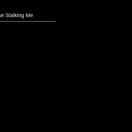
e Stalking Me