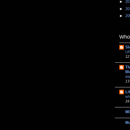
►
20
►
20
►
20
Whom
Sl
UP
12
Th
Bl
ww
13
Li
wh
16
MI
M