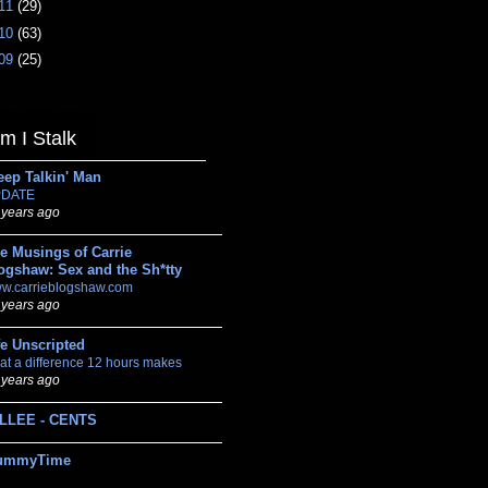
11
(29)
10
(63)
09
(25)
 I Stalk
eep Talkin' Man
DATE
 years ago
e Musings of Carrie
ogshaw: Sex and the Sh*tty
w.carrieblogshaw.com
 years ago
fe Unscripted
at a difference 12 hours makes
 years ago
LLEE - CENTS
ummyTime