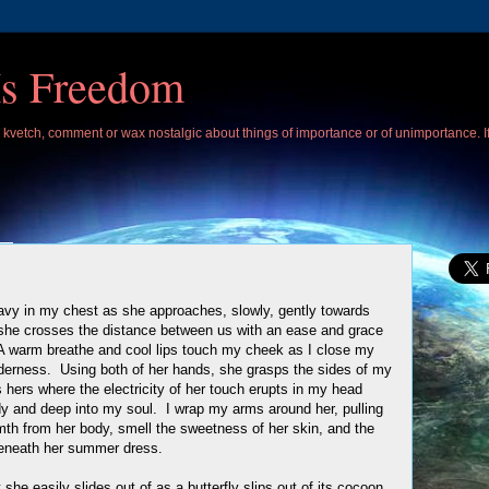
Is Freedom
 I kvetch, comment or wax nostalgic about things of importance or of unimportance. 
avy in my chest as she approaches, slowly, gently towards
she crosses the distance between us with an ease and grace
 A warm breathe and cool lips touch my cheek as I close my
enderness. Using both of her hands, she grasps the sides of my
 hers where the electricity of her touch erupts in my head
y and deep into my soul. I wrap my arms around her, pulling
rmth from her body, smell the sweetness of her skin, and the
eneath her summer dress.
e easily slides out of as a butterfly slips out of its cocoon.