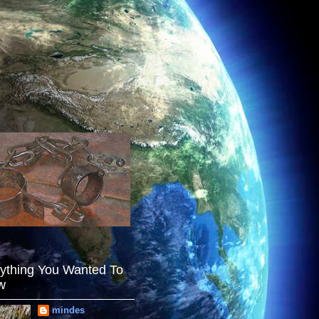
ything You Wanted To
w
mindes