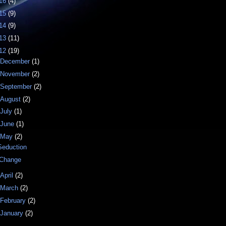
16
(4)
15
(9)
14
(9)
13
(11)
12
(19)
December
(1)
November
(2)
September
(2)
August
(2)
July
(1)
June
(1)
May
(2)
Seduction
iChange
April
(2)
March
(2)
February
(2)
January
(2)