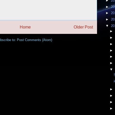
►
20
►
20
►
20
►
20
▼
20
Home
Older Post
►
►
bscribe to:
Post Comments (Atom)
►
►
►
►
▼
►
►
►
►