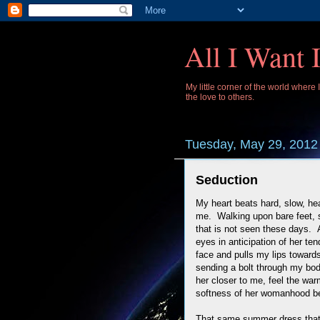
All I Want 
My little corner of the world where
the love to others.
Tuesday, May 29, 2012
Seduction
My heart beats hard, slow, he
me. Walking upon bare feet, 
that is not seen these days.
eyes in anticipation of her t
face and pulls my lips towards
sending a bolt through my bod
her closer to me, feel the wa
softness of her womanhood b
That same summer dress that sh