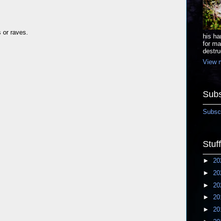
s or raves.
his ha
for ma
destru
View m
Subs
Subscr
Stuf
►
20
►
20
►
20
►
20
►
20