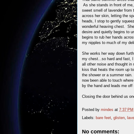
As she stands in front of me, 
sweet smell of lavender from 
across her skin, letting the sp
heads, I stop to gently squee
wonderful heaving chest. She 
desire and quietly begins to u
begins to rub her hands acros
my nipples to much of my deli
She works her way down furthe
my chest...so hard and fast, I
all other noise and thought i
kiss that heats the room up to
the shower or a summer rain. 
now been able to touch where 
by the hand and leads me off 
Closing the door behind us on
Posted by
mindes
at
7:37 PM
Labels:
bare feet
,
glisten
,
lav
No comments: