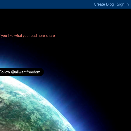
If you like what you read here share