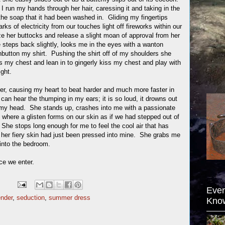
I run my hands through her hair, caressing it and taking in the
the soap that it had been washed in. Gliding my fingertips
arks of electricity from our touches light off fireworks within our
ze her buttocks and release a slight moan of approval from her
steps back slightly, looks me in the eyes with a wanton
nbutton my shirt. Pushing the shirt off of my shoulders she
s my chest and lean in to gingerly kiss my chest and play with
ght.
r, causing my heart to beat harder and much more faster in
 can hear the thumping in my ears; it is so loud, it drowns out
n my head. She stands up, crashes into me with a passionate
 where a glisten forms on our skin as if we had stepped out of
She stops long enough for me to feel the cool air that has
her fiery skin had just been pressed into mine. She grabs me
into the bedroom.
ce we enter.
Ever
ender
,
seduction
,
summer dress
Kno