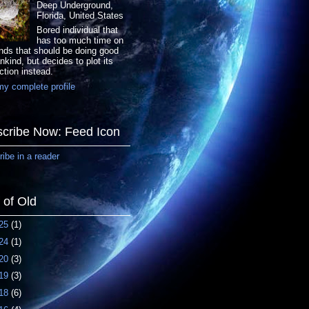
Deep Underground,
Florida, United States
Bored individual that
has too much time on
nds that should be doing good
nkind, but decides to plot its
ction instead.
y complete profile
cribe Now: Feed Icon
ibe in a reader
f of Old
25
(1)
24
(1)
20
(3)
19
(3)
18
(6)