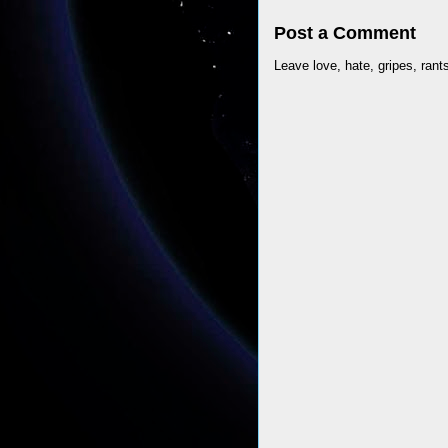
Post a Comment
Leave love, hate, gripes, rant