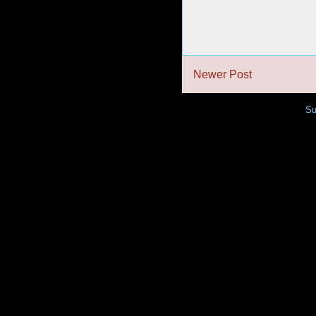
Newer Post
Su