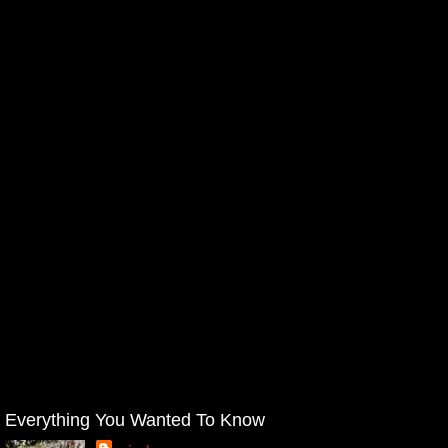
Everything You Wanted To Know