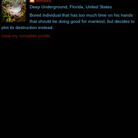
mindes
Deep Underground, Florida, United States
Bored individual that has too much time on his hands
that should be doing good for mankind, but decides to
plot its destruction instead.
View my complete profile