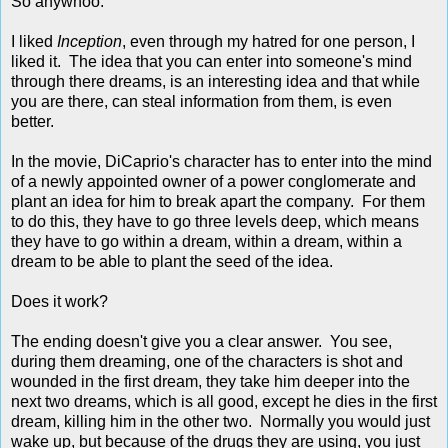
So anywhoo.
I liked
Inception
, even through my hatred for one person, I
liked it. The idea that you can enter into someone's mind
through there dreams, is an interesting idea and that while
you are there, can steal information from them, is even
better.
In the movie, DiCaprio's character has to enter into the mind
of a newly appointed owner of a power conglomerate and
plant an idea for him to break apart the company. For them
to do this, they have to go three levels deep, which means
they have to go within a dream, within a dream, within a
dream to be able to plant the seed of the idea.
Does it work?
The ending doesn't give you a clear answer. You see,
during them dreaming, one of the characters is shot and
wounded in the first dream, they take him deeper into the
next two dreams, which is all good, except he dies in the first
dream, killing him in the other two. Normally you would just
wake up, but because of the drugs they are using, you just