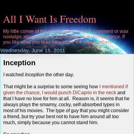
All I Want Is Freedom
My little corner of the world where I kvetch, comment or wax
nostalgic about things of importance or of unimportance. If
you like what you read here share the love to others.
Wednesday, June 15, 2011
Inception
I watched
Inception
the other day.
That might be a surprise to some seeing how
I mentioned if
given the chance, I would punch DiCaprio in the neck
and
that I have no love for him at all. Reason is, it seems that he
always plays the smarmy, cocky, self-absorbed types in
most of his movies. The type of guy that you might consider
a friend, but try your best not to have him around all too
much, simply because you cannot stand him.