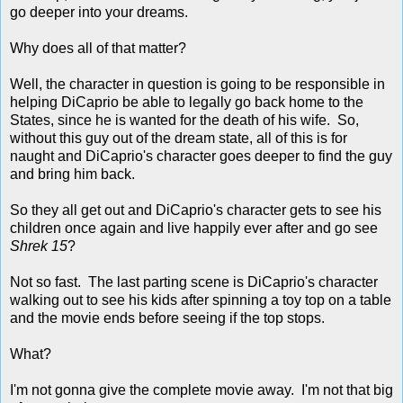
go deeper into your dreams.
Why does all of that matter?
Well, the character in question is going to be responsible in
helping DiCaprio be able to legally go back home to the
States, since he is wanted for the death of his wife. So,
without this guy out of the dream state, all of this is for
naught and DiCaprio's character goes deeper to find the guy
and bring him back.
So they all get out and DiCaprio's character gets to see his
children once again and live happily ever after and go see
Shrek 15
?
Not so fast. The last parting scene is DiCaprio's character
walking out to see his kids after spinning a toy top on a table
and the movie ends before seeing if the top stops.
What?
I'm not gonna give the complete movie away. I'm not that big