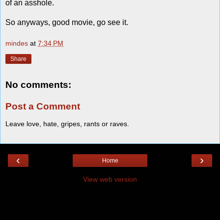
of an asshole.
So anyways, good movie, go see it.
mindes
at
7:34 PM
Share
No comments:
Post a Comment
Leave love, hate, gripes, rants or raves.
‹
›
Home
View web version