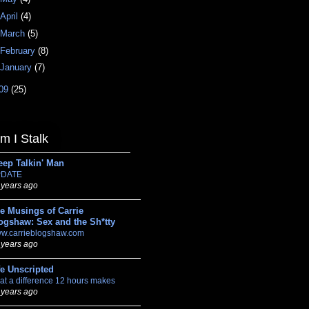
April
(4)
March
(5)
February
(8)
January
(7)
09
(25)
 I Stalk
eep Talkin' Man
DATE
 years ago
e Musings of Carrie
ogshaw: Sex and the Sh*tty
w.carrieblogshaw.com
 years ago
fe Unscripted
at a difference 12 hours makes
 years ago