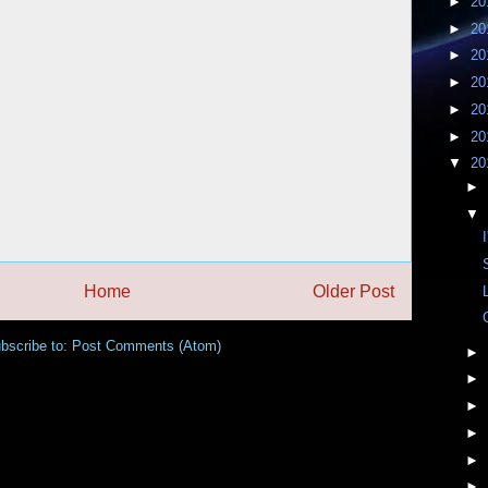
►
20
►
20
►
20
►
20
►
20
►
20
▼
20
►
▼
Home
Older Post
bscribe to:
Post Comments (Atom)
►
►
►
►
►
►