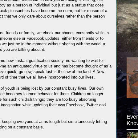
dy as a person or individual but just as a status that does
Quick pleasantries have become the norm, not for reason of a
fact that we only care about ourselves rather than the person
.
rs, friends or family, we check our phones constantly while in
omeone else or Facebook updates; either from friends or to
 we just be in the moment without sharing with the world, a
s you are talking about it.
e now’ instant gratification society, no wanting to wait for
me an antiquated virtue to us and has become thought of as a
ve quick, go now, speak fast is the law of the land. A New
d of time that we all have incorporated into our lives.
of youth is being lost by our constant busy lives. Our own
 see becomes learned behavior for them. Children no longer
 for such childish things; they are too busy absorbing
imagination while updating their own Facebook, Twitter and
Ever
 keeping everyone at arms length but simultaneously letting
Kno
ing on a constant basis.