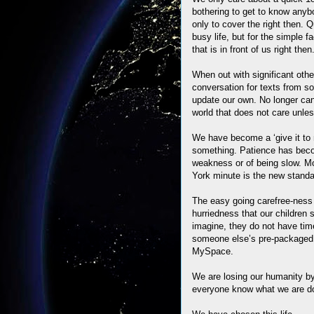
bothering to get to know anybo
only to cover the right then. 
busy life, but for the simple 
that is in front of us right then
When out with significant othe
conversation for texts from s
update our own. No longer can
world that does not care unles
We have become a ‘give it to m
something. Patience has beco
weakness or of being slow. Mo
York minute is the new standar
The easy going carefree-ness 
hurriedness that our children
imagine, they do not have time
someone else’s pre-packaged 
MySpace.
We are losing our humanity by
everyone know what we are do