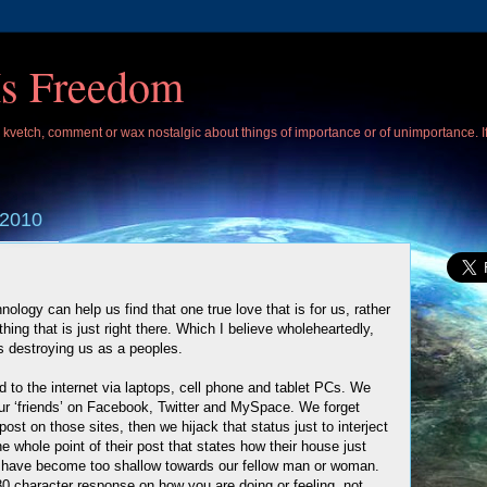
Is Freedom
 I kvetch, comment or wax nostalgic about things of importance or of unimportance. 
 2010
ology can help us find that one true love that is for us, rather
hing that is just right there. Which I believe wholeheartedly,
is destroying us as a peoples.
to the internet via laptops, cell phone and tablet PCs. We
 our ‘friends’ on Facebook, Twitter and MySpace. We forget
ost on those sites, then we hijack that status just to interject
 whole point of their post that states how their house just
 have become too shallow towards our fellow man or woman.
0 character response on how you are doing or feeling, not