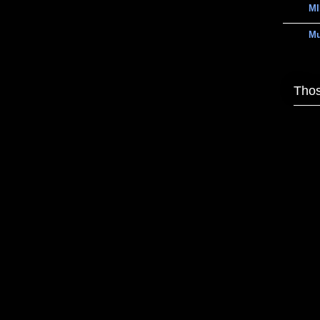
MI
M
Thos