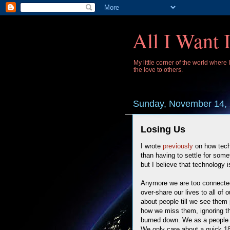
All I Want 
My little corner of the world where
the love to others.
Sunday, November 14,
Losing Us
I wrote
previously
on how techn
than having to settle for somet
but I believe that technology 
Anymore we are too connected 
over-share our lives to all of
about people till we see them p
how we miss them, ignoring the
burned down. We as a people
We only care about a quick 18