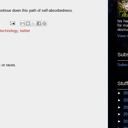
continue down this path of self-absorbedness.
his ha
for ma
destru
technology
,
twitter
View m
Subs
Subscr
s or raves.
Stuf
►
20
►
20
►
20
►
20
►
20