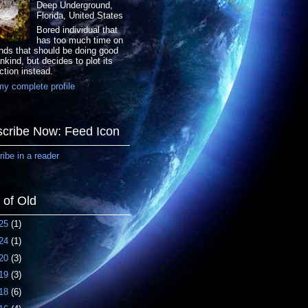
Deep Underground,
Florida, United States
Bored individual that
has too much time on
nds that should be doing good
nkind, but decides to plot its
ction instead.
y complete profile
cribe Now: Feed Icon
ibe in a reader
f of Old
25
(1)
24
(1)
20
(3)
19
(3)
18
(6)