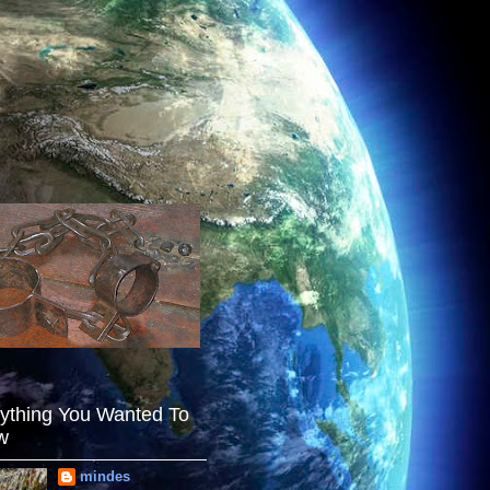
ything You Wanted To
w
mindes