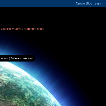
If you like what you read here share