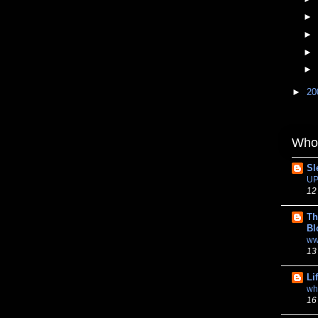
►
►
►
►
►
20
Whom
Sl
UP
12
Th
Bl
ww
13
Li
wh
16