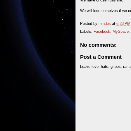
We have chosen this life.
We will lose ourselves if we 
Posted by
mindes
at
6:23 PM
Labels:
Facebook
,
MySpace
,
No comments:
Post a Comment
Leave love, hate, gripes, rant