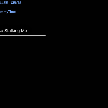
LLEE - CENTS
ummyTime
e Stalking Me