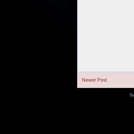
Newer Post
Su