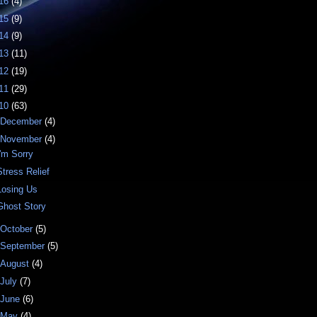
16
(4)
15
(9)
14
(9)
13
(11)
12
(19)
11
(29)
10
(63)
December
(4)
November
(4)
I'm Sorry
Stress Relief
Losing Us
Ghost Story
October
(5)
September
(5)
August
(4)
July
(7)
June
(6)
May
(4)