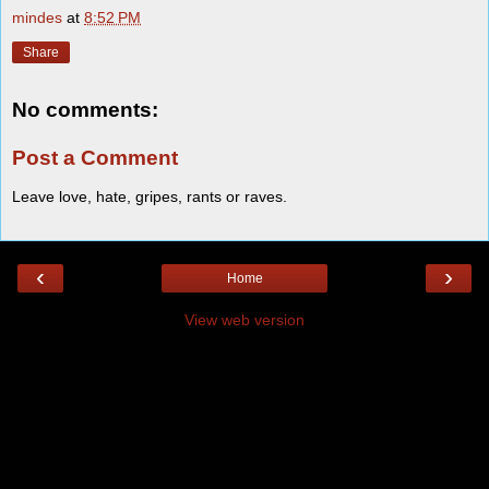
mindes
at
8:52 PM
Share
No comments:
Post a Comment
Leave love, hate, gripes, rants or raves.
‹
›
Home
View web version