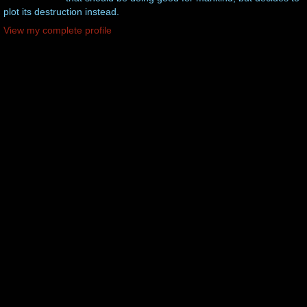
plot its destruction instead.
View my complete profile