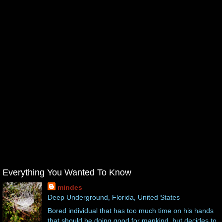
Everything You Wanted To Know
mindes
Deep Underground, Florida, United States
Bored individual that has too much time on his hands
that should be doing good for mankind, but decides to