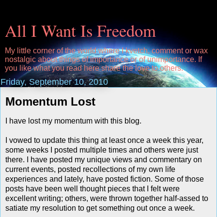
All I Want Is Freedom
My little corner of the world where I kvetch, comment or wax
nostalgic about things of importance or of unimportance. If
you like what you read here share the love to others.
Friday, September 10, 2010
Momentum Lost
I have lost my momentum with this blog.
I vowed to update this thing at least once a week this year,
some weeks I posted multiple times and others were just
there. I have posted my unique views and commentary on
current events, posted recollections of my own life
experiences and lately, have posted fiction. Some of those
posts have been well thought pieces that I felt were
excellent writing; others, were thrown together half-assed to
satiate my resolution to get something out once a week.