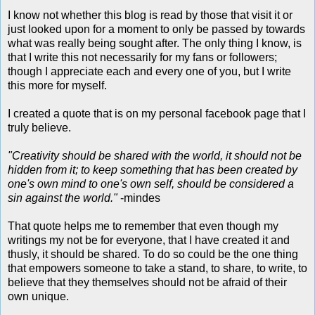
I know not whether this blog is read by those that visit it or
just looked upon for a moment to only be passed by towards
what was really being sought after. The only thing I know, is
that I write this not necessarily for my fans or followers;
though I appreciate each and every one of you, but I write
this more for myself.
I created a quote that is on my personal facebook page that I
truly believe.
"Creativity should be shared with the world, it should not be
hidden from it; to keep something that has been created by
one's own mind to one's own self, should be considered a
sin against the world."
-mindes
That quote helps me to remember that even though my
writings my not be for everyone, that I have created it and
thusly, it should be shared. To do so could be the one thing
that empowers someone to take a stand, to share, to write, to
believe that they themselves should not be afraid of their
own unique.