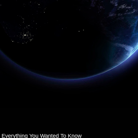
Everything You Wanted To Know