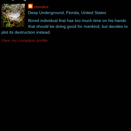
mindes
Deep Underground, Florida, United States
Bored individual that has too much time on his hands
that should be doing good for mankind, but decides to
plot its destruction instead.
View my complete profile