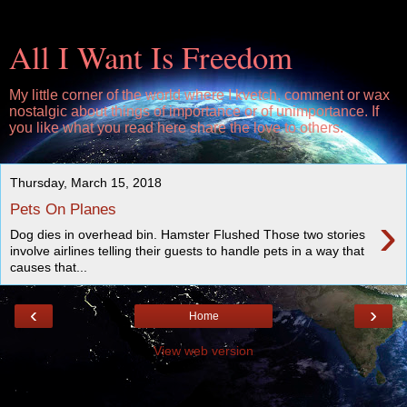
All I Want Is Freedom
My little corner of the world where I kvetch, comment or wax
nostalgic about things of importance or of unimportance. If
you like what you read here share the love to others.
Thursday, March 15, 2018
Pets On Planes
›
Dog dies in overhead bin. Hamster Flushed Those two stories
involve airlines telling their guests to handle pets in a way that
causes that...
‹
›
Home
View web version