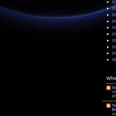
►
20
►
20
►
20
►
20
►
20
►
20
►
20
►
20
►
20
►
20
Whom
Sl
UP
12
Th
Bl
ww