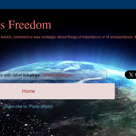
Is Freedom
 I kvetch, comment or wax nostalgic about things of importance or of unimportance. 
s with label
ichange
.
Show all posts
Home
Subscribe to:
Posts (Atom)