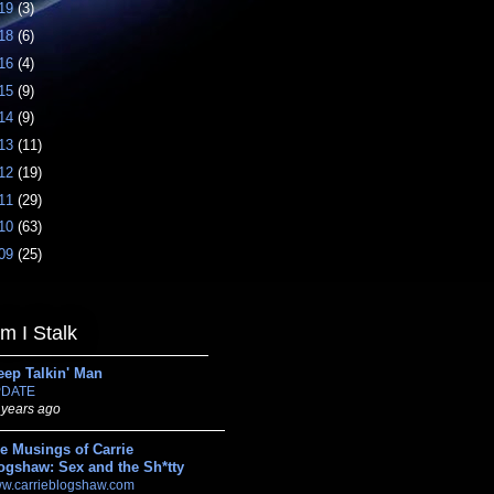
19
(3)
18
(6)
16
(4)
15
(9)
14
(9)
13
(11)
12
(19)
11
(29)
10
(63)
09
(25)
 I Stalk
eep Talkin' Man
DATE
 years ago
e Musings of Carrie
ogshaw: Sex and the Sh*tty
w.carrieblogshaw.com