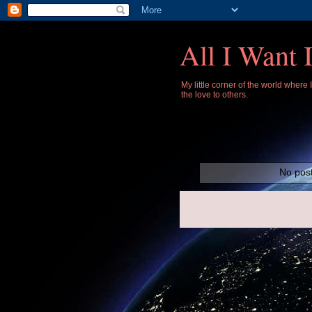
All I Want 
My little corner of the world where
the love to others.
No post