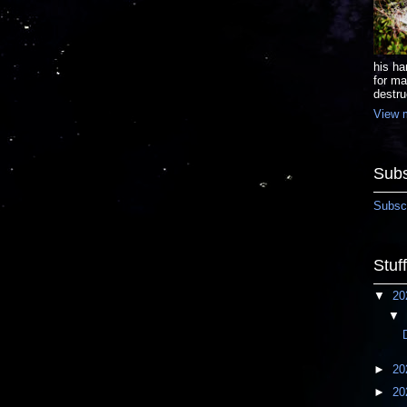
his ha
for ma
destru
View m
Subs
Subscr
Stuf
▼
20
▼
►
20
►
20