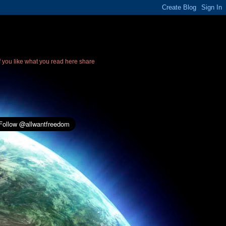
If you like what you read here share