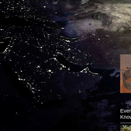
Ever
Kno