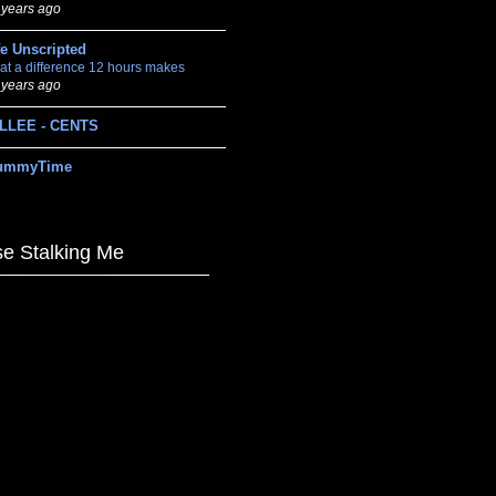
 years ago
fe Unscripted
at a difference 12 hours makes
 years ago
LLEE - CENTS
ummyTime
e Stalking Me