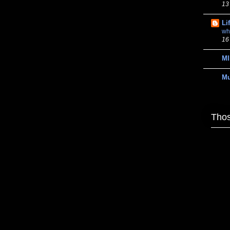
13
Li
wh
16
MI
M
Thos