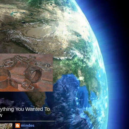
ything You Wanted To
w
mindes