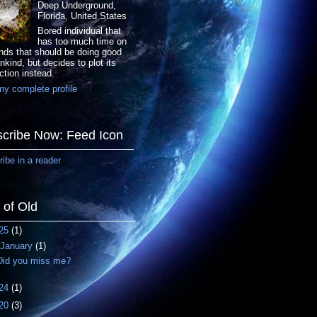
Deep Underground,
Florida, United States
Bored individual that
has too much time on
nds that should be doing good
nkind, but decides to plot its
ction instead.
y complete profile
cribe Now: Feed Icon
ibe in a reader
f of Old
25
(1)
January
(1)
Did you miss me?
24
(1)
20
(3)