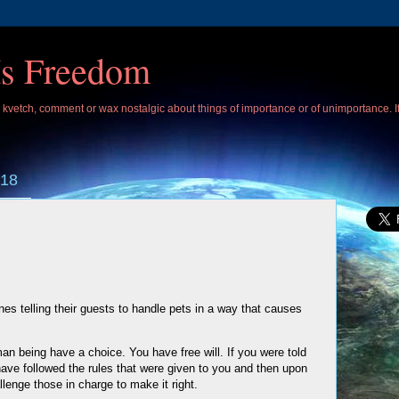
Is Freedom
 I kvetch, comment or wax nostalgic about things of importance or of unimportance. 
018
ines telling their guests to handle pets in a way that causes
an being have a choice. You have free will. If you were told
have followed the rules that were given to you and then upon
llenge those in charge to make it right.