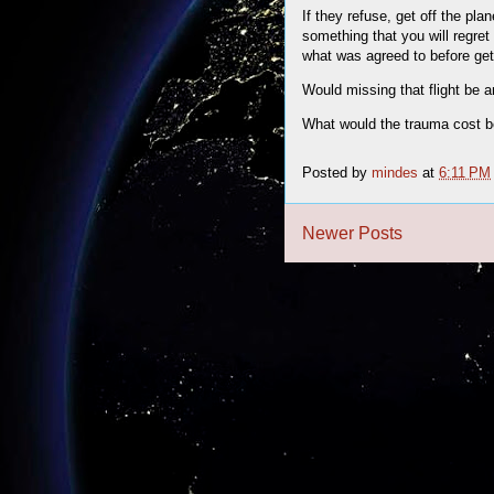
If they refuse, get off the pl
something that you will regret
what was agreed to before gett
Would missing that flight be 
What would the trauma cost be 
Posted by
mindes
at
6:11 PM
Newer Posts