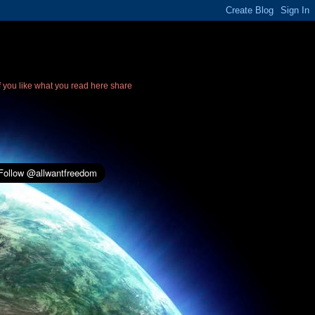
If you like what you read here share