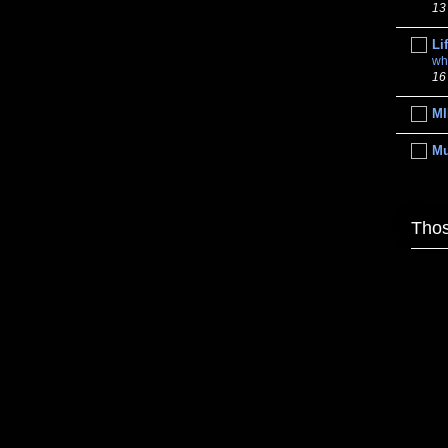
13
Li
wh
16
MI
M
Thos