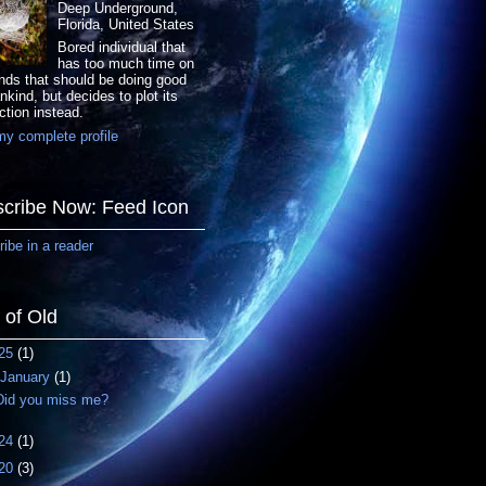
Deep Underground,
Florida, United States
Bored individual that
has too much time on
nds that should be doing good
nkind, but decides to plot its
ction instead.
y complete profile
cribe Now: Feed Icon
ibe in a reader
f of Old
25
(1)
January
(1)
Did you miss me?
24
(1)
20
(3)