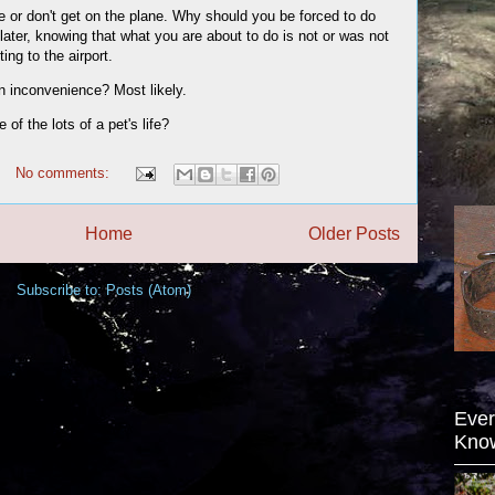
ane or don't get on the plane. Why should you be forced to do
 later, knowing that what you are about to do is not or was not
ing to the airport.
an inconvenience? Most likely.
of the lots of a pet's life?
No comments:
Home
Older Posts
Subscribe to:
Posts (Atom)
Ever
Kno