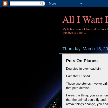
All I Want 
My little corner of the world where
the love to others.
Thursday, March 15, 2
Pets On Planes
Dog dies in overhead bin.
Hamster Flushed
Those two stories involve airl
that pets demise.
Here's the thing, you as a hum
that the animal could fly and 
arrival things change, you cha