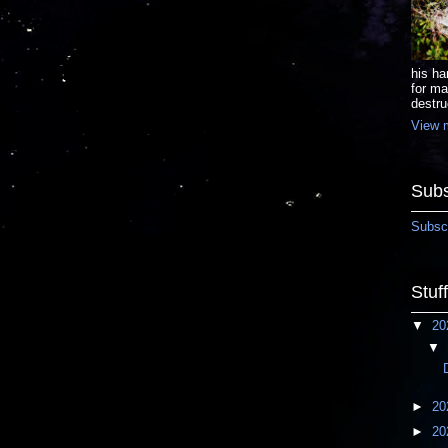
his ha
for ma
destru
View m
Subs
Subscr
Stuf
▼
20
▼
►
20
►
20