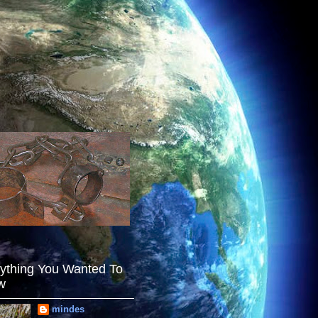
ything You Wanted To
w
mindes