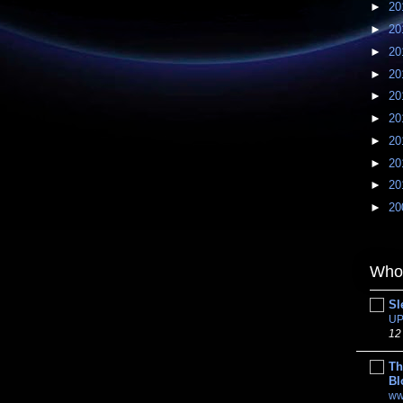
►
20
►
20
►
20
►
20
►
20
►
20
►
20
►
20
►
20
►
20
Whom
Sl
UP
12
Th
Bl
ww