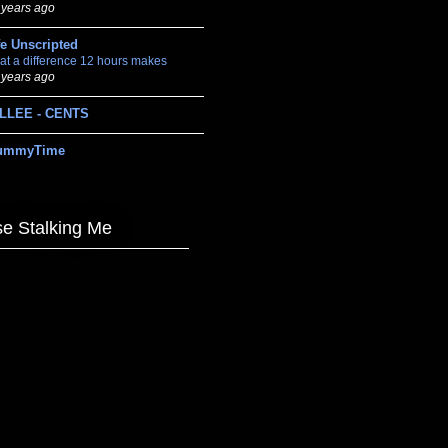
 years ago
fe Unscripted
at a difference 12 hours makes
 years ago
LLEE - CENTS
ummyTime
e Stalking Me