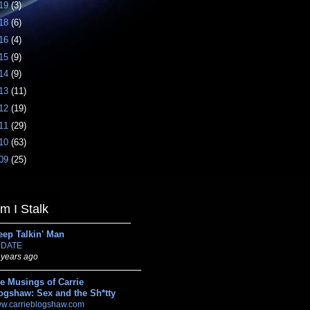
19
(3)
18
(6)
16
(4)
15
(9)
14
(9)
13
(11)
12
(19)
11
(29)
10
(63)
09
(25)
 I Stalk
eep Talkin' Man
DATE
 years ago
e Musings of Carrie
ogshaw: Sex and the Sh*tty
w.carrieblogshaw.com