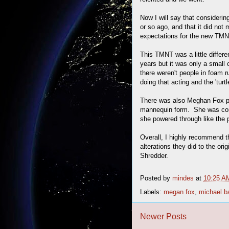
Now I will say that considerin
or so ago, and that it did not 
expectations for the new TMN
This TMNT was a little differen
years but it was only a small 
there weren't people in foam r
doing that acting and the 'turtl
There was also Meghan Fox p
mannequin form. She was conf
she powered through like the p
Overall, I highly recommend t
alterations they did to the orig
Shredder.
Posted by
mindes
at
10:25 A
Labels:
megan fox
,
michael b
Newer Posts