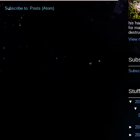
Subscribe to:
Posts (Atom)
his ha
for ma
destru
View m
Subs
Subscr
Stuf
▼
20
▼
►
20
►
20