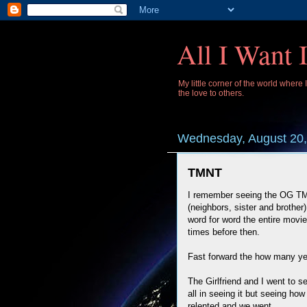
All I Want 
My little corner of the world where
the love to others.
Wednesday, August 20,
TMNT
I remember seeing the OG TMN
(neighbors, sister and brother
word for word the entire movi
times before then.
Fast forward the how many yea
The Girlfriend and I went to 
all in seeing it but seeing how
relented and we went.