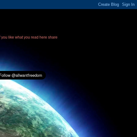
If you like what you read here share