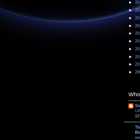
►
20
►
20
►
20
►
20
►
20
►
20
►
20
►
20
►
20
►
20
Whom
Sl
UP
12
Th
Bl
ww