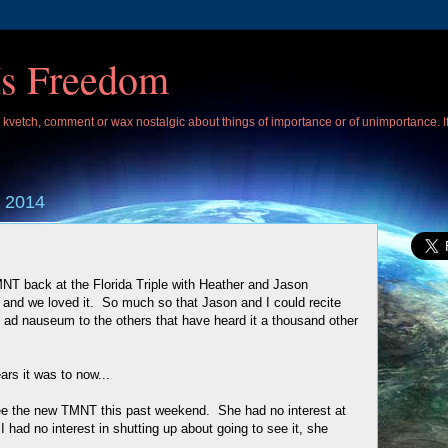
Is Freedom
 I kvetch, comment or wax nostalgic about things of importance or of unimportance. 
 2014
T back at the Florida Triple with Heather and Jason
) and we loved it. So much so that Jason and I could recite
e ad nauseum to the others that have heard it a thousand other
rs it was to now...
see the new TMNT this past weekend. She had no interest at
 I had no interest in shutting up about going to see it, she