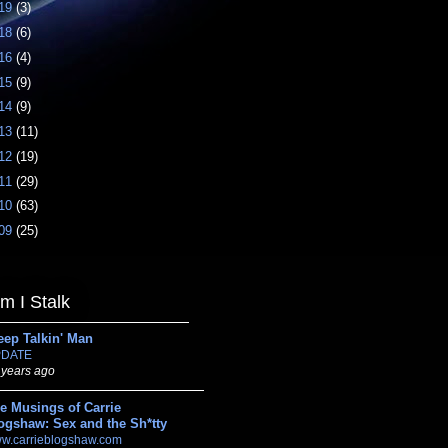
19
(3)
18
(6)
16
(4)
15
(9)
14
(9)
13
(11)
12
(19)
11
(29)
10
(63)
09
(25)
 I Stalk
eep Talkin' Man
DATE
 years ago
e Musings of Carrie
ogshaw: Sex and the Sh*tty
w.carrieblogshaw.com