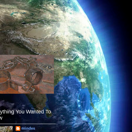
ything You Wanted To
w
mindes