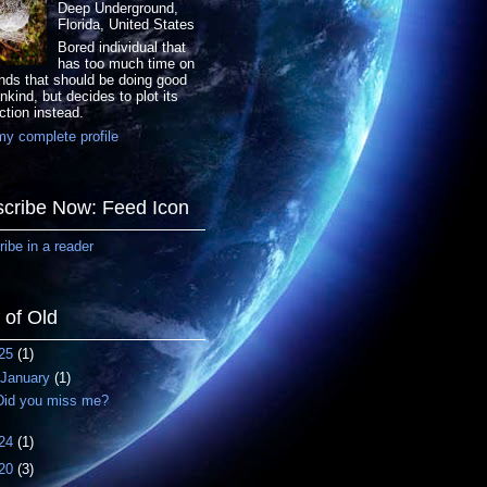
Deep Underground,
Florida, United States
Bored individual that
has too much time on
nds that should be doing good
nkind, but decides to plot its
ction instead.
y complete profile
cribe Now: Feed Icon
ibe in a reader
f of Old
25
(1)
January
(1)
Did you miss me?
24
(1)
20
(3)