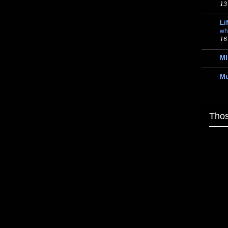
13
Li
wh
16
MI
M
Thos