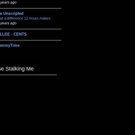
 years ago
fe Unscripted
at a difference 12 hours makes
 years ago
LLEE - CENTS
ummyTime
e Stalking Me