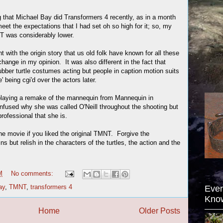
g that Michael Bay did Transformers 4 recently, as in a month
meet the expectations that I had set oh so high for it; so, my
T was considerably lower.
t with the origin story that us old folk have known for all these
change in my opinion. It was also different in the fact that
ubber turtle costumes acting but people in caption motion suits
e' being cgi'd over the actors later.
laying a remake of the mannequin from Mannequin in
used why she was called O'Neill throughout the shooting but
rofessional that she is.
he movie if you liked the original TMNT. Forgive the
ins but relish in the characters of the turtles, the action and the
M
No comments:
ay
,
TMNT
,
transformers 4
Ever
Kno
Home
Older Posts