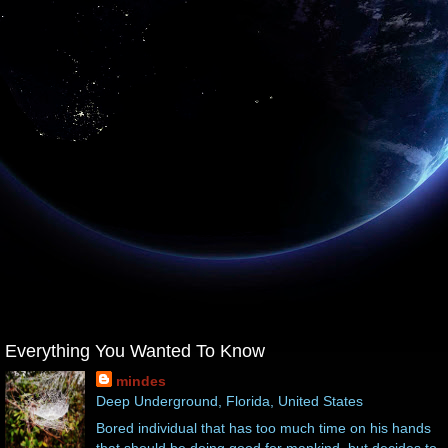
Everything You Wanted To Know
mindes
Deep Underground, Florida, United States
Bored individual that has too much time on his hands
that should be doing good for mankind, but decides to