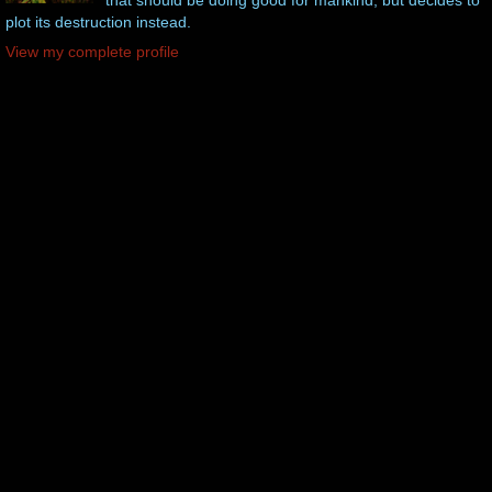
plot its destruction instead.
View my complete profile