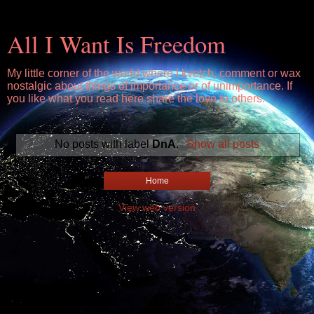
All I Want Is Freedom
My little corner of the world where I kvetch, comment or wax
nostalgic about things of importance or of unimportance. If
you like what you read here share the love to others.
No posts with label
DnA
.
Show all posts
Home
View web version